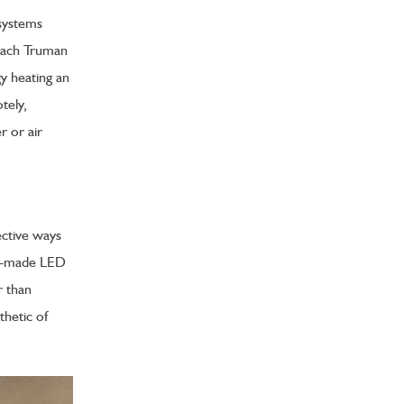
systems
 Each Truman
y heating an
tely,
r or air
ective ways
om-made LED
r than
thetic of