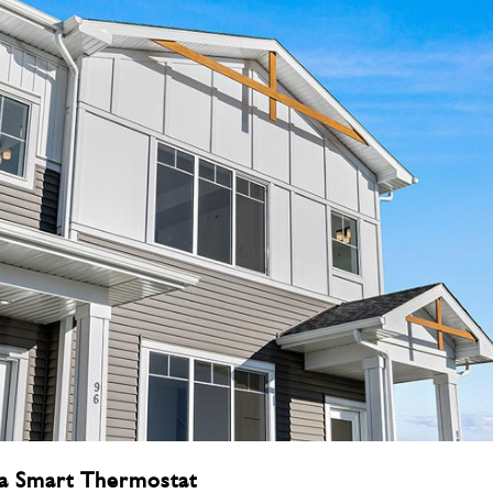
a Smart Thermostat