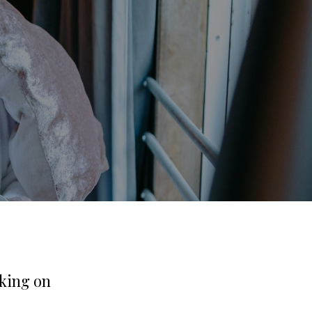
rking on