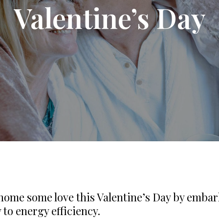
Valentine’s Day
home some love this Valentine’s Day by emba
 to energy efficiency.