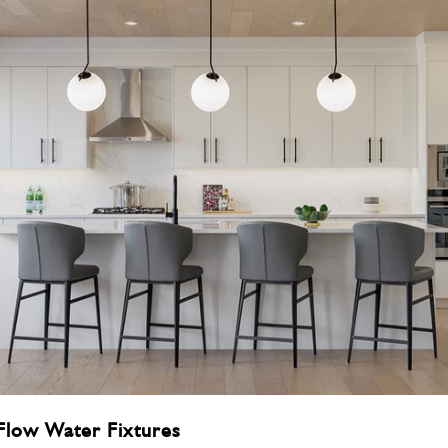
-Flow Water Fixtures