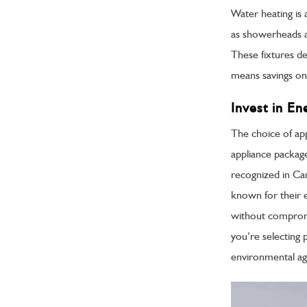
Water heating is 
as showerheads a
These fixtures de
means savings on
Invest in En
The choice of app
appliance packag
recognized in Ca
known for their ef
without comprom
you’re selecting 
environmental age