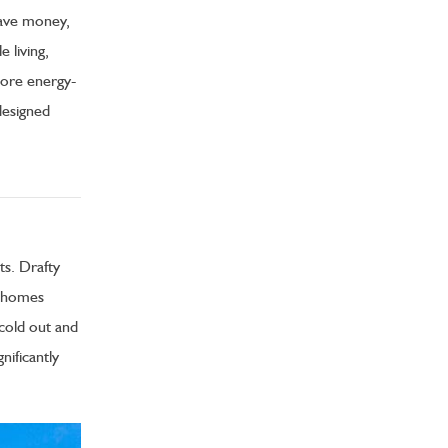
 save money,
 living,
more energy-
designed
ts. Drafty
r homes
cold out and
nificantly