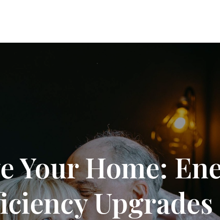
e Your Home: En
ficiency Upgrades 