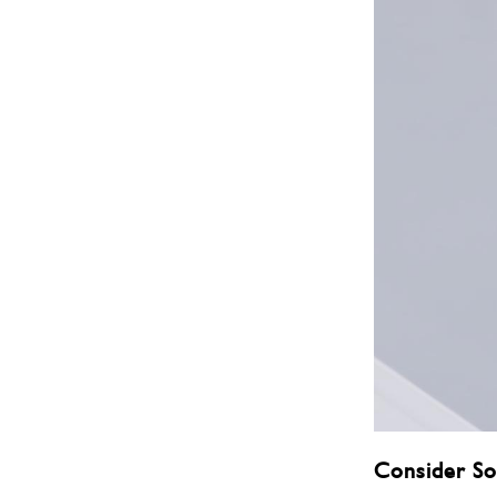
Consider So