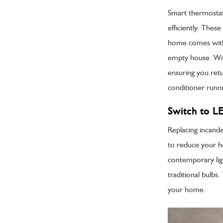
Smart thermostat
efficiently. Thes
home comes with 
empty house. Wit
ensuring you ret
conditioner runnin
Switch to L
Replacing incande
to reduce your 
contemporary ligh
traditional bulbs
your home.