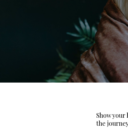
Show your 
the journey