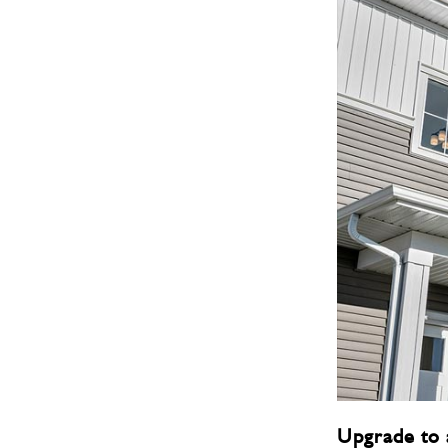
Upgrade to 