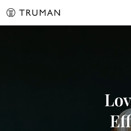
Lov
Ef