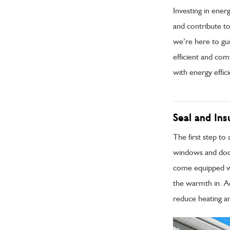
Investing in ener
and contribute to
we’re here to gu
efficient and co
with energy effici
Seal and In
The first step to
windows and doors
come equipped wi
the warmth in. Add
reduce heating an