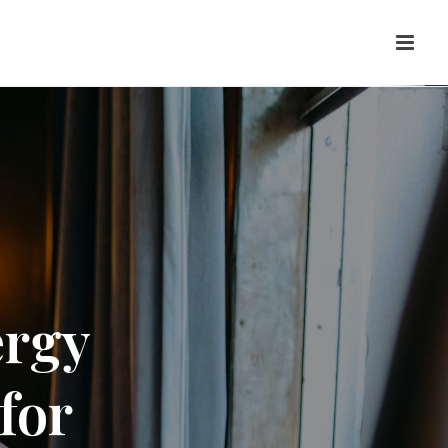
ergy
for