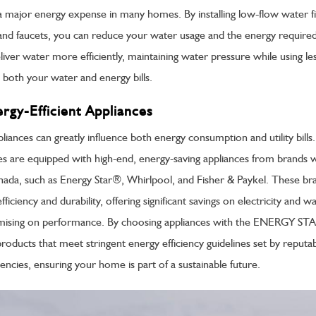
a major energy expense in many homes. By installing low-flow water fi
nd faucets, you can reduce your water usage and the energy required 
liver water more efficiently, maintaining water pressure while using le
 both your water and energy bills.
ergy-Efficient Appliances
liances can greatly influence both energy consumption and utility bill
es are equipped with high-end, energy-saving appliances from brands w
nada, such as Energy Star®, Whirlpool, and Fisher & Paykel. These br
ficiency and durability, offering significant savings on electricity and w
ising on performance. By choosing appliances with the ENERGY STAR
products that meet stringent energy efficiency guidelines set by reputa
ncies, ensuring your home is part of a sustainable future.