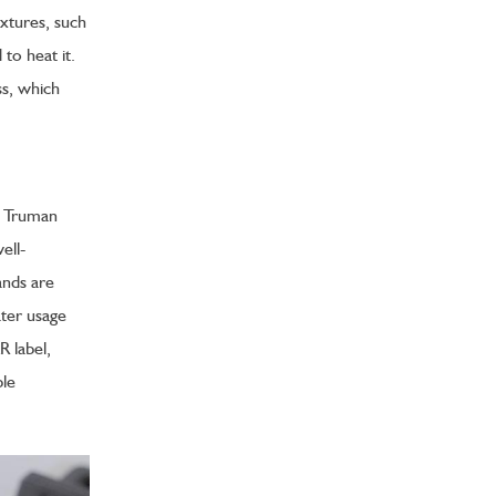
xtures, such
to heat it.
ss, which
s. Truman
ell-
ands are
ater usage
 label,
ble