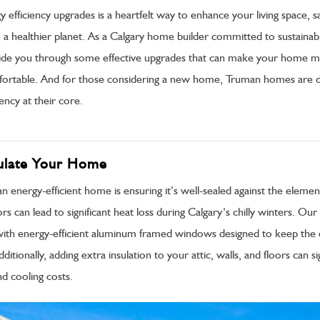
gy efficiency upgrades is a heartfelt way to enhance your living space,
 a healthier planet. As a Calgary home builder committed to sustainable
ide you through some effective upgrades that can make your home 
mfortable. And for those considering a new home, Truman homes are 
ency at their core.
sulate Your Home
 an energy-efficient home is ensuring it’s well-sealed against the elemen
 can lead to significant heat loss during Calgary’s chilly winters. Ou
th energy-efficient aluminum framed windows designed to keep the 
itionally, adding extra insulation to your attic, walls, and floors can sig
d cooling costs.