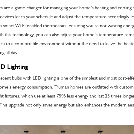
s are a game-changer for managing your home’s heating and cooling 
e devices learn your schedule and adjust the temperature accordingly.
smart Wi-Fi-enabled thermostats, ensuring you’re not wasting energ
h this technology, you can also adjust your home’s temperature remo
urn to a comfortable environment without the need to leave the heate
g all day.
ED Lighting
scent bulbs with LED lighting is one of the simplest and most cost-eff
home’s energy consumption. Truman homes are outfitted with cust
t fixtures, which use at least 75% less energy and last 25 times longe
. This upgrade not only saves energy but also enhances the modern aes