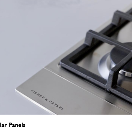
lar Panels