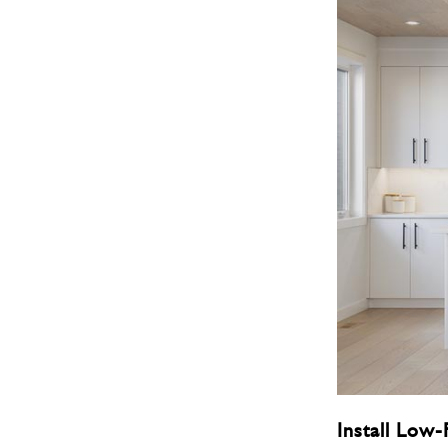
Install Low