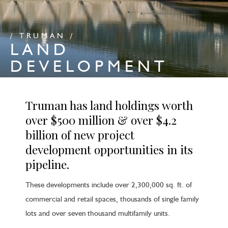
/ TRUMAN /
LAND
DEVELOPMENT
Truman has land holdings worth
over $500 million & over $4.2
billion of new project
development opportunities in its
pipeline.
These developments include over 2,300,000 sq. ft. of
commercial and retail spaces, thousands of single family
lots and over seven thousand multifamily units.