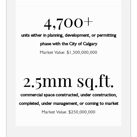
4,700+
units either in planning, development, or permitting
phase with the City of Calgary
Market Value: $1,500,000,000
2.5mm sq.ft.
commercial space constructed, under construction,
completed, under management, or coming to market
Market Value: $250,000,000