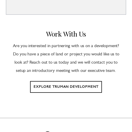
Work With Us
Are you interested in partnering with us on a development?
Do you have a piece of land or project you would like us to
look at? Reach out to us today and we will contact you to
setup an introductory meeting with our executive team.
EXPLORE TRUMAN DEVELOPMENT