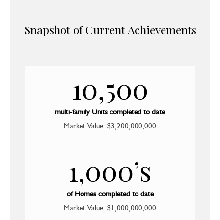
Snapshot of Current Achievements
10,500
multi-family Units completed to date
Market Value: $3,200,000,000
1,000’s
of Homes completed to date
Market Value: $1,000,000,000