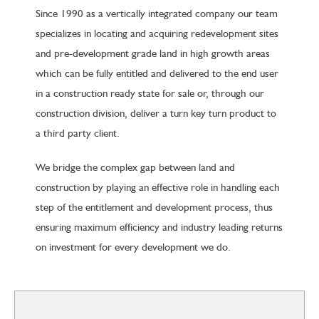
Since 1990 as a vertically integrated company our team
specializes in locating and acquiring redevelopment sites
and pre-development grade land in high growth areas
which can be fully entitled and delivered to the end user
in a construction ready state for sale or, through our
construction division, deliver a turn key turn product to
a third party client.
We bridge the complex gap between land and
construction by playing an effective role in handling each
step of the entitlement and development process, thus
ensuring maximum efficiency and industry leading returns
on investment for every development we do.