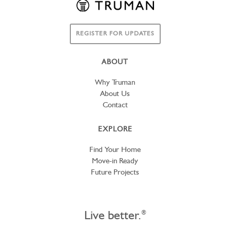
REGISTER FOR UPDATES
ABOUT
Why Truman
About Us
Contact
EXPLORE
Find Your Home
Move-in Ready
Future Projects
Live better.
®