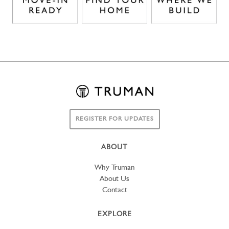
REGISTER FOR UPDATES
ABOUT
Why Truman
About Us
Contact
EXPLORE