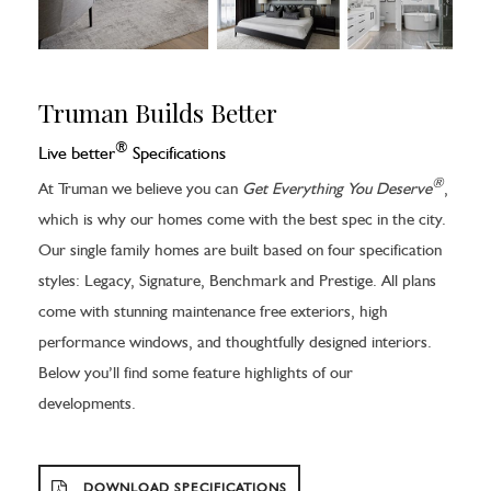
Truman Builds Better
®
Live better
Specifications
®
At Truman we believe you can
Get Everything You Deserve
,
which is why our homes come with the best spec in the city.
Our single family homes are built based on four specification
styles: Legacy, Signature, Benchmark and Prestige. All plans
come with stunning maintenance free exteriors, high
performance windows, and thoughtfully designed interiors.
Below you’ll find some feature highlights of our
developments.
DOWNLOAD SPECIFICATIONS