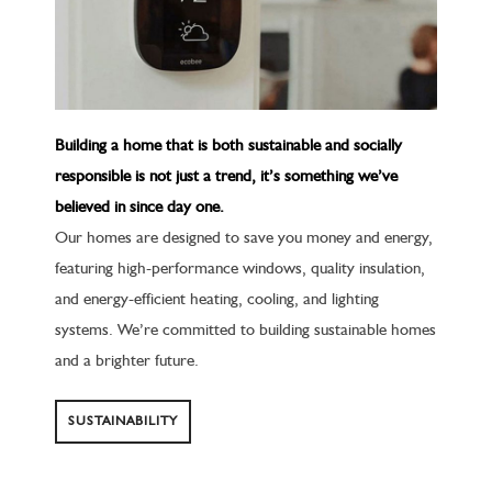
Building a home that is both sustainable and socially
responsible is not just a trend, it’s something we’ve
believed in since day one.
Our homes are designed to save you money and energy,
featuring high-performance windows, quality insulation,
and energy-efficient heating, cooling, and lighting
systems. We’re committed to building sustainable homes
and a brighter future.
SUSTAINABILITY