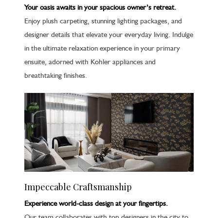
Your oasis awaits in your spacious owner’s retreat.
Enjoy plush carpeting, stunning lighting packages, and
designer details that elevate your everyday living. Indulge
in the ultimate relaxation experience in your primary
ensuite, adorned with Kohler appliances and
breathtaking finishes.
Impeccable Craftsmanship
Experience world-class design at your fingertips.
Our team collaborates with top designers in the city to