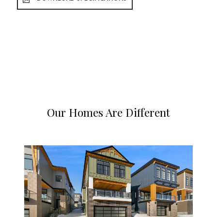
Our Homes Are Different