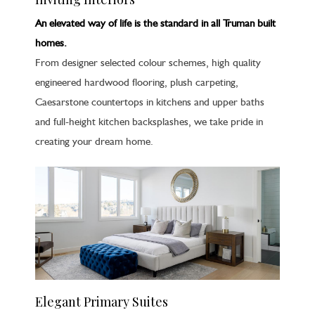
An elevated way of life is the standard in all Truman built
homes.
From designer selected colour schemes, high quality
engineered hardwood flooring, plush carpeting,
Caesarstone countertops in kitchens and upper baths
and full-height kitchen backsplashes, we take pride in
creating your dream home.
Elegant Primary Suites