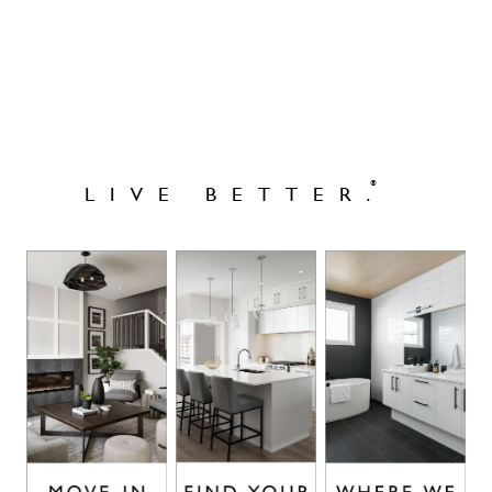
®
LIVE BETTER.