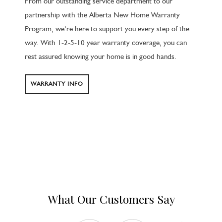
From our outstanding service department to our
partnership with the Alberta New Home Warranty
Program, we’re here to support you every step of the
way. With 1-2-5-10 year warranty coverage, you can
rest assured knowing your home is in good hands.
WARRANTY INFO
What Our Customers Say