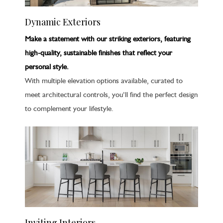
Dynamic Exteriors
Make a statement with our striking exteriors, featuring
high-quality, sustainable finishes that reflect your
personal style.
With multiple elevation options available, curated to
meet architectural controls, you’ll find the perfect design
to complement your lifestyle.
Inviting Interiors