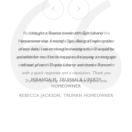
Recently purchased a home with Truman and the
experience was amazing. The sales staff were great
every detail was covered and explained... The quality
and attention to detail from sales all the way to their site
staff was great. Any questions or concerns where met
with a quick response and a resolution. Thank you
Truman for making the experience a good one.
REBECCA JACKSON, TRUMAN HOMEOWNER