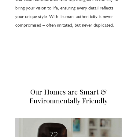
bring your vision to life, ensuring every detail reflects
your unique style. With Truman, authenticity is never
compromised – often imitated, but never duplicated.
Our Homes are Smart &
Environmentally Friendly