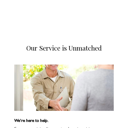
Our Service is Unmatched
We’re here to help.