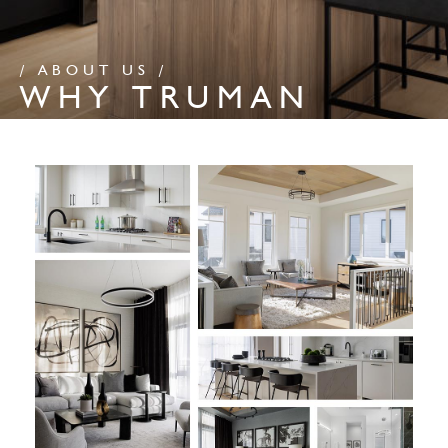
/ ABOUT US /
WHY TRUMAN