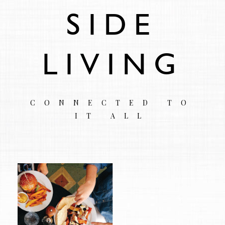
SIDE
LIVING
CONNECTED TO
IT ALL