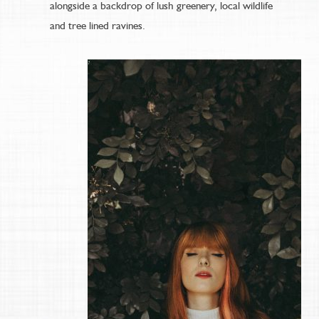
alongside a backdrop of lush greenery, local wildlife
and tree lined ravines.