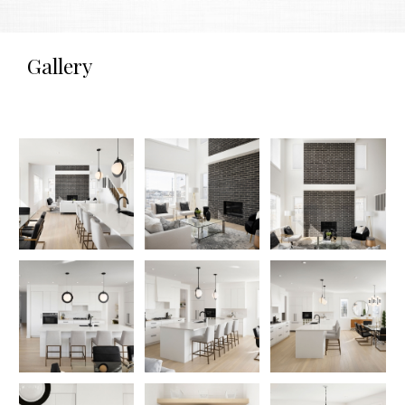
Gallery