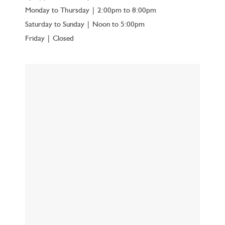
Monday to Thursday | 2:00pm to 8:00pm
Saturday to Sunday | Noon to 5:00pm
Friday | Closed