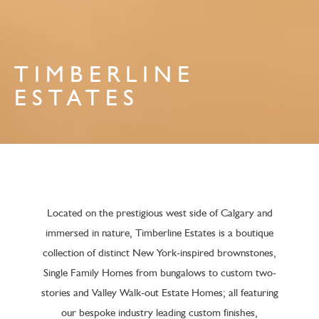
TIMBERLINE
ESTATES
Located on the prestigious west side of Calgary and
immersed in nature, Timberline Estates is a boutique
collection of distinct New York-inspired brownstones,
Single Family Homes from bungalows to custom two-
stories and Valley Walk-out Estate Homes; all featuring
our bespoke industry leading custom finishes,