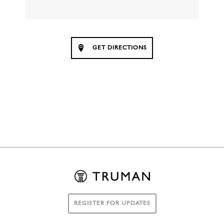
GET DIRECTIONS
REGISTER FOR UPDATES