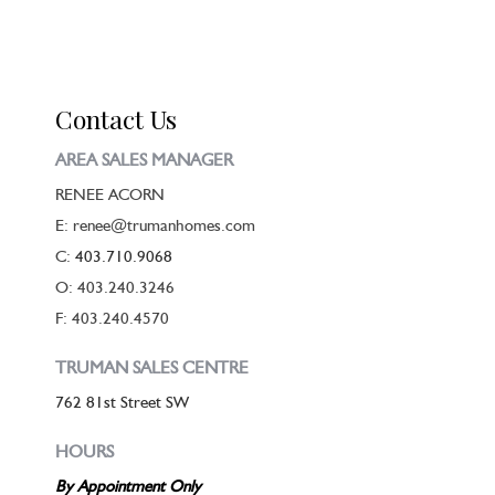
Contact Us
AREA SALES MANAGER
RENEE ACORN
E: renee@trumanhomes.com
C:
403.710.9068
O: 403.240.3246
F: 403.240.4570
TRUMAN SALES CENTRE
762 81st Street SW
HOURS
By Appointment Only