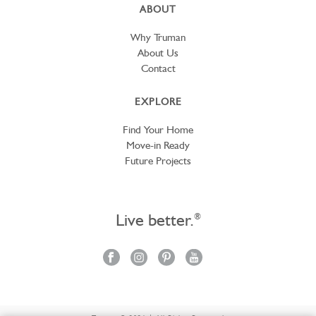
ABOUT
Why Truman
About Us
Contact
EXPLORE
Find Your Home
Move-in Ready
Future Projects
Live better.
®