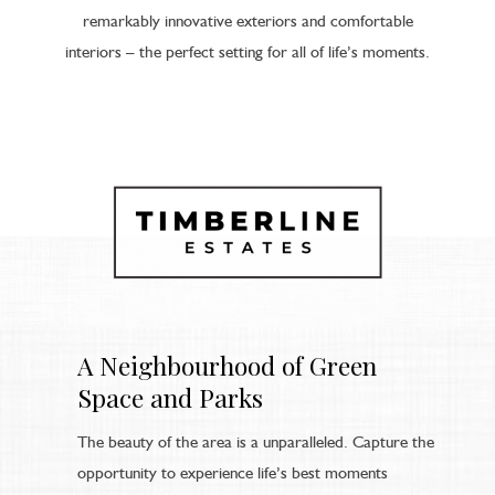
remarkably innovative exteriors and comfortable
interiors – the perfect setting for all of life’s moments.
A Neighbourhood of Green
Space and Parks
The beauty of the area is a unparalleled. Capture the
opportunity to experience life’s best moments