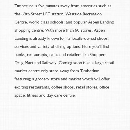
Timberline is five minutes away from amenities such as
the 69th Street LRT station, Westside Recreation
Centre, world class schools, and popular Aspen Landing
shopping centre. With more than 60 stores, Aspen
Landing is already known for its locally-owned shops,
services and variety of dining options. Here you’ll find
banks, restaurants, cafes and retailers like Shoppers
Drug Mart and Safeway. Coming soon is as a large retail
market centre only steps away from Timberline
featuring; a grocery store and market which will offer
exciting restaurants, coffee shops, retail stores, office
space, fitness and day care centre.