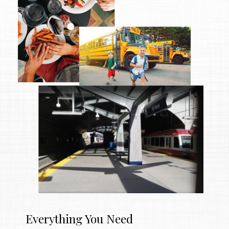
Everything You Need