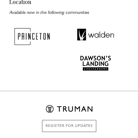
Location
Available now in the following communities
REGISTER FOR UPDATES