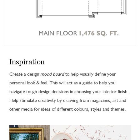
Inspiration
Create a design
mood board
to help visually define your
personal look & feel. This will act as a guide to help you
navigate tough design decisions in choosing your interior finish.
Help stimulate creativity by drawing from magazines, art and
other media for ideas of different colours, styles and themes.