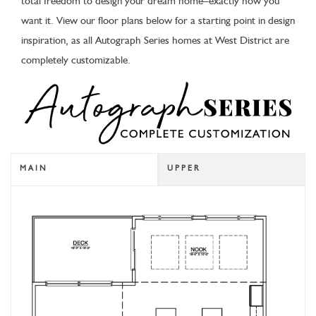
total freedom to design your dream home–exactly how you
want it. View our floor plans below for a starting point in design
inspiration, as all Autograph Series homes at West District are
completely customizable.
MAIN
UPPER