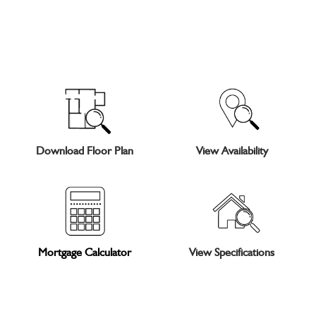
Download Floor Plan
View Availability
Mortgage Calculator
View Specifications