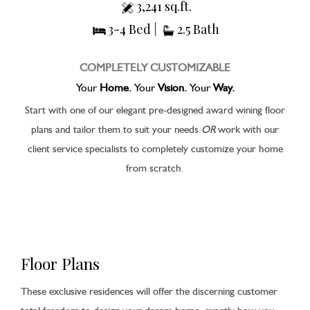
3,241 sq.ft.
3-4 Bed |
2.5 Bath
COMPLETELY CUSTOMIZABLE
Your
Home.
Your
Vision.
Your
Way.
Start with one of our elegant pre-designed award wining floor
plans and tailor them to suit your needs
OR
work with our
client service specialists to completely customize your home
from scratch.
Floor Plans
These exclusive residences will offer the discerning customer