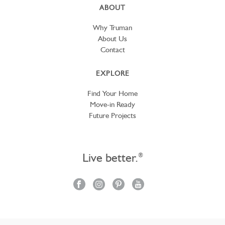
ABOUT
Why Truman
About Us
Contact
EXPLORE
Find Your Home
Move-in Ready
Future Projects
Live better.
®