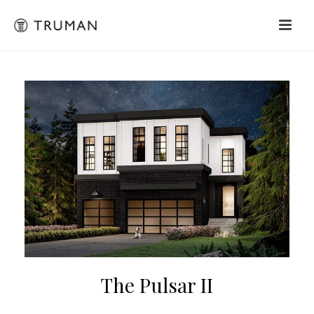
The Pulsar II