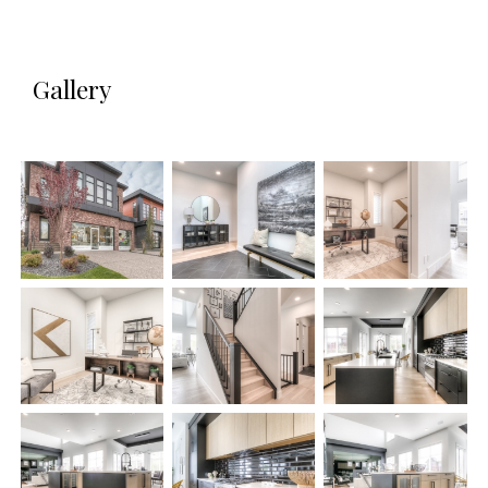
Gallery