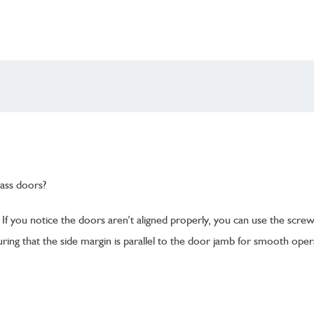
ass doors?
If you notice the doors aren’t aligned properly, you can use the scre
ring that the side margin is parallel to the door jamb for smooth oper