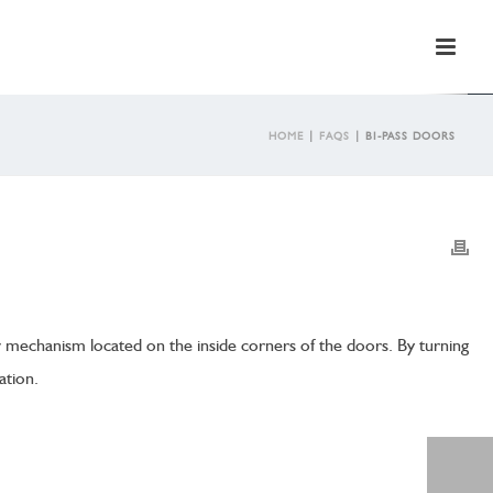
HOME
|
FAQS
|
BI-PASS DOORS
w mechanism located on the inside corners of the doors. By turning
ation.