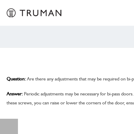
Question:
Are there any adjustments that may be required on bi-p
Answer:
Periodic adjustments may be necessary for bi-pass doors. 
these screws, you can raise or lower the corners of the door, ensu