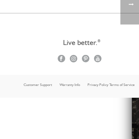
Live better.
®
Customer Support
Warranty Info
Privacy Policy Terms of Service