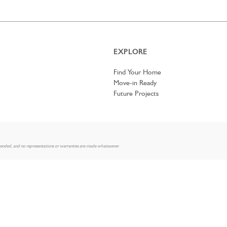
EXPLORE
Find Your Home
Move-in Ready
Future Projects
mended, and no representations or warranties are made whatsoever.