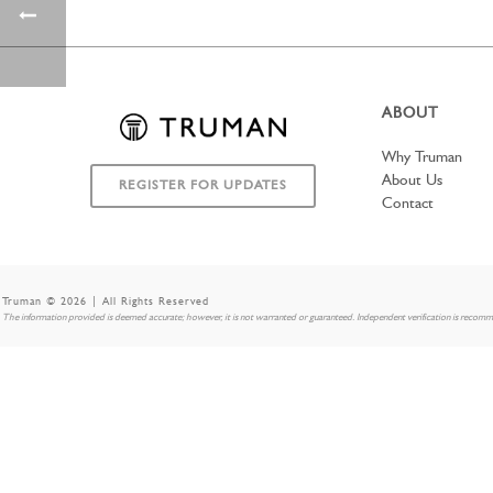
ABOUT
Why Truman
About Us
REGISTER FOR UPDATES
Contact
Truman © 2026 | All Rights Reserved
The information provided is deemed accurate; however, it is not warranted or guaranteed. Independent verification is recom