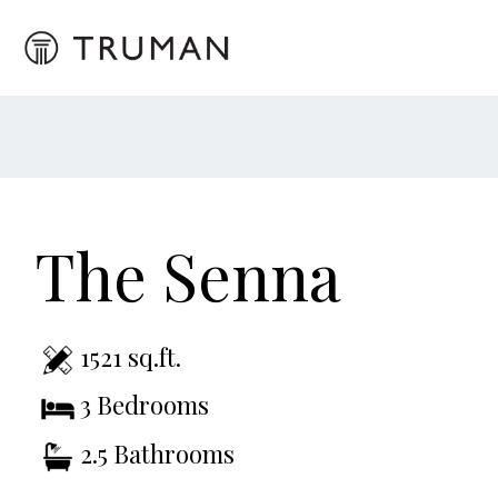
The Senna
1521 sq.ft.
3 Bedrooms
2.5 Bathrooms