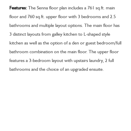
Features:
The Senna floor plan includes a 761 sq.ft. main
floor and 760 sq.ft. upper floor with 3 bedrooms and 2.5
bathrooms and multiple layout options. The main floor has
3 distinct layouts from galley kitchen to L-shaped style
kitchen as well as the option of a den or guest bedroom/full
bathroom combination on the main floor. The upper floor
features a 3-bedroom layout with upstairs laundry, 2 full
bathrooms and the choice of an upgraded ensuite.