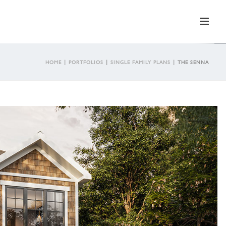
HOME
|
PORTFOLIOS
|
SINGLE FAMILY PLANS
|
THE SENNA