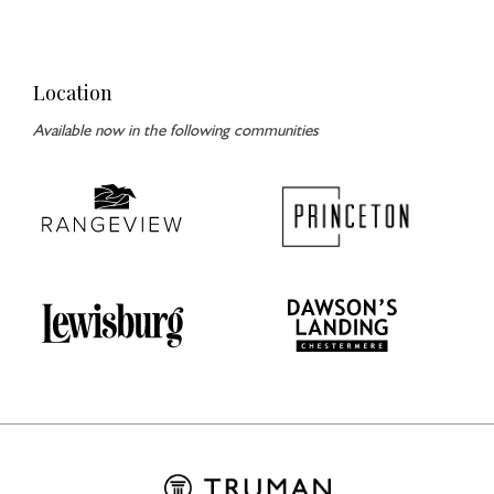
Location
Available now in the following communities