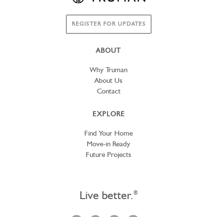
REGISTER FOR UPDATES
ABOUT
Why Truman
About Us
Contact
EXPLORE
Find Your Home
Move-in Ready
Future Projects
Live better.
®