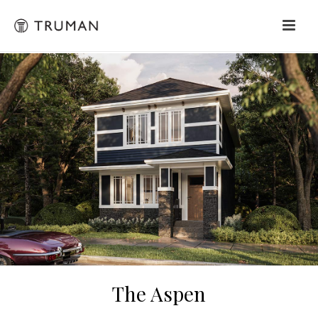
The Aspen