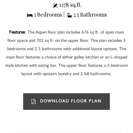
1378 sq.ft.
3 Bedrooms |
2.5 Bathrooms
Features:
The Aspen floor plan includes 676 sq.ft. of open main
floor space and 702 sq.ft. on the upper floor. This plan includes 3
bedrooms and 2.5 bathrooms with additional layout options. The
main floor features a choice of either galley kitchen or an L-shaped
style kitchen with eating bar. The upper floor features a 3-bedroom
layout with upstairs laundry and 2 full bathrooms.
DOWNLOAD FLOOR PLAN