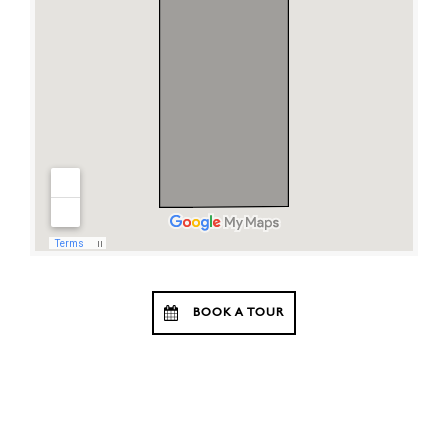
BOOK A TOUR