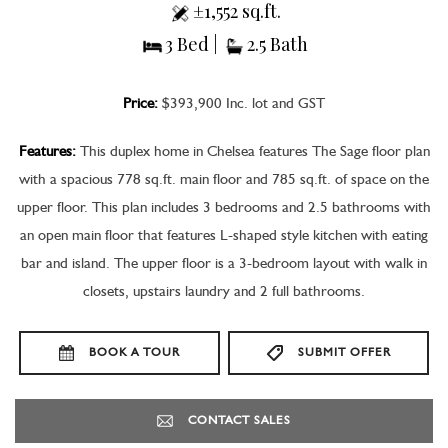
±1,552 sq.ft.
3 Bed |
2.5 Bath
Price:
$393,900 Inc. lot and GST
Features:
This duplex home in Chelsea features The Sage floor plan
with a spacious 778 sq.ft. main floor and 785 sq.ft. of space on the
upper floor. This plan includes 3 bedrooms and 2.5 bathrooms with
an open main floor that features L-shaped style kitchen with eating
bar and island. The upper floor is a 3-bedroom layout with walk in
closets, upstairs laundry and 2 full bathrooms.
BOOK A TOUR
SUBMIT OFFER
CONTACT SALES