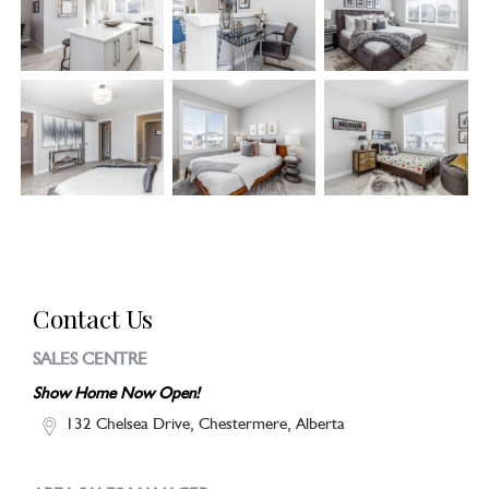
Contact Us
SALES CENTRE
Show Home Now Open!
132 Chelsea Drive, Chestermere, Alberta