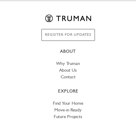
REGISTER FOR UPDATES
ABOUT
Why Truman
About Us
Contact
EXPLORE
Find Your Home
Move-in Ready
Future Projects