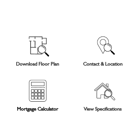
Download Floor Plan
Contact & Location
Mortgage Calculator
View Specifications