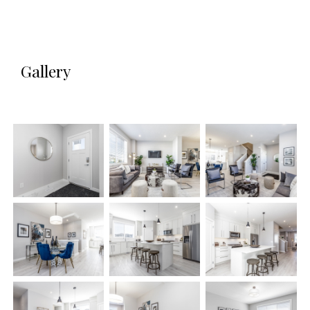
Gallery