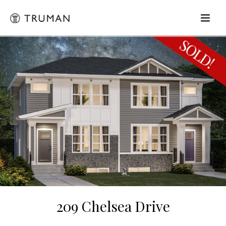
209 Chelsea Drive