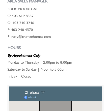
AREA SALES MANAGER
RUDY MOORTGAT
C:
403.619.8337
O: 403.240.3246
F: 403.240.4570
E: rudy@trumanhomes.com
HOURS
By Appointment Only
Monday to Thursday | 2:00pm to 8:00pm
Saturday to Sunday | Noon to 5:00pm
Friday | Closed