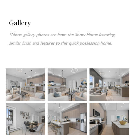
Gallery
*Note: gallery photos are from the Show Home featuring
similar finish and features to this quick possession home.