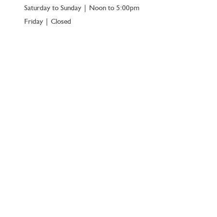
Saturday to Sunday | Noon to 5:00pm
Friday | Closed