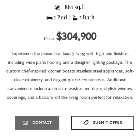
±881 sq.ft.
2 Bed |
2 Bath
$304,900
Price:
Experience the pinnacle of luxury living with high-end finishes,
including wide plank flooring and a designer lighting package. The
custom chef-inspired kitchen boasts stainless steel appliances, soft-
close cabinetry, and elegant quartz countertops. Additional
conveniences include an in-suite washer and dryer, stylish window
coverings, and a balcony off the living room perfect for relaxation.
CONTACT
SUBMIT OFFER