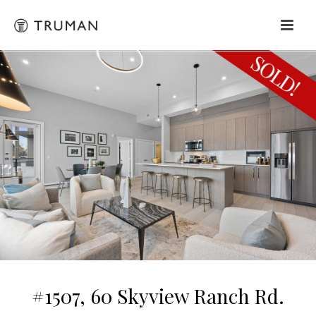
#1507, 60 Skyview Ranch Rd.