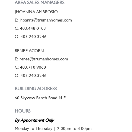
AREA SALES MANAGERS
JHOANNA AMBROSIO
E: jhoanna@trumanhomes.com
C:
403.448.0103
O: 403.240.3246
RENEE ACORN
E: renee@trumanhomes.com
C:
403.710.9068
O: 403.240.3246
BUILDING ADDRESS
60 Skyview Ranch Road N.E.
HOURS
By Appointment Only
Monday to Thursday | 2:00pm to 8:00pm