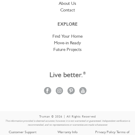
About Us
Contact
EXPLORE
Find Your Home
Move-in Ready
Future Projects
Live better.
®
Truman © 2026 | All Rights Reserved
The information provided is deemed accurate; however, it is not warranted or guaranteed. Independent verification is
recommended, and no representations or warranties are made whatsoever.
Customer Support
Warranty Info
Privacy Policy Terms of