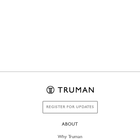
REGISTER FOR UPDATES
ABOUT
Why Truman