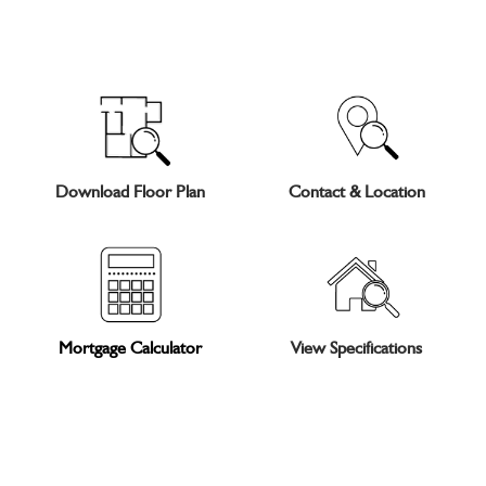
Download Floor Plan
Contact & Location
Mortgage Calculator
View Specifications