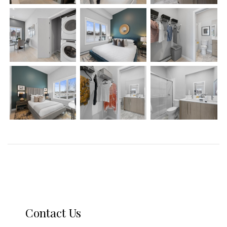
Contact Us