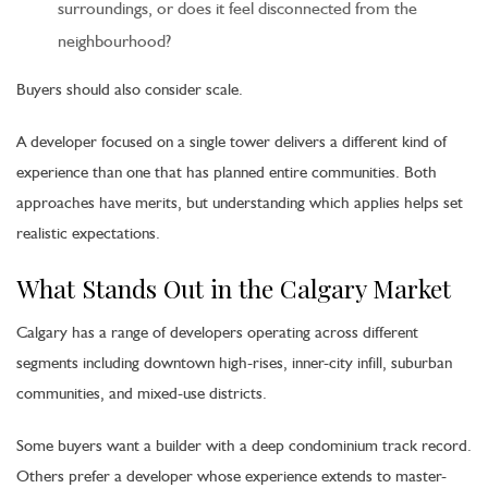
surroundings, or does it feel disconnected from the
neighbourhood?
Buyers should also consider scale.
A developer focused on a single tower delivers a different kind of
experience than one that has planned entire communities. Both
approaches have merits, but understanding which applies helps set
realistic expectations.
What Stands Out in the Calgary Market
Calgary has a range of developers operating across different
segments including downtown high-rises, inner-city infill, suburban
communities, and mixed-use districts.
Some buyers want a builder with a deep condominium track record.
Others prefer a developer whose experience extends to master-