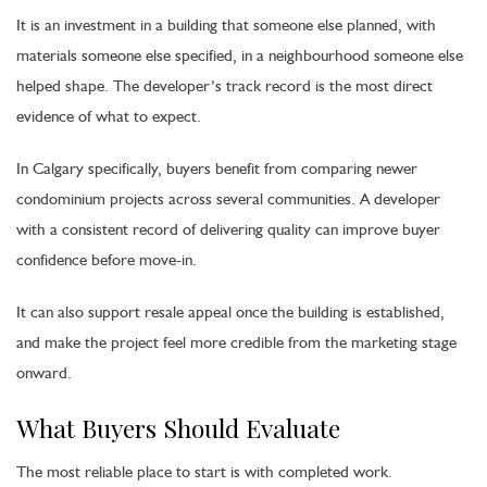
It is an investment in a building that someone else planned, with
materials someone else specified, in a neighbourhood someone else
helped shape. The developer’s track record is the most direct
evidence of what to expect.
In Calgary specifically, buyers benefit from comparing newer
condominium projects across several communities. A developer
with a consistent record of delivering quality can improve buyer
confidence before move-in.
It can also support resale appeal once the building is established,
and make the project feel more credible from the marketing stage
onward.
What Buyers Should Evaluate
The most reliable place to start is with completed work.