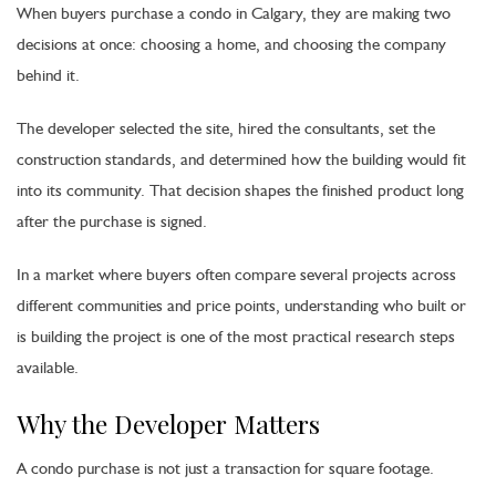
When buyers purchase a condo in Calgary, they are making two
decisions at once: choosing a home, and choosing the company
behind it.
The developer selected the site, hired the consultants, set the
construction standards, and determined how the building would fit
into its community. That decision shapes the finished product long
after the purchase is signed.
In a market where buyers often compare several projects across
different communities and price points, understanding who built or
is building the project is one of the most practical research steps
available.
Why the Developer Matters
A condo purchase is not just a transaction for square footage.