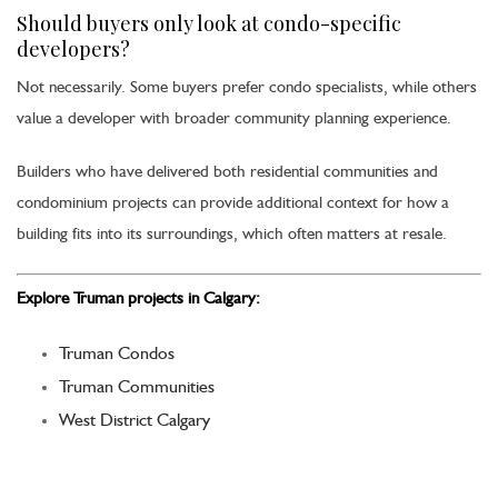
Should buyers only look at condo-specific
developers?
Not necessarily. Some buyers prefer condo specialists, while others
value a developer with broader community planning experience.
Builders who have delivered both residential communities and
condominium projects can provide additional context for how a
building fits into its surroundings, which often matters at resale.
Explore Truman projects in Calgary:
Truman Condos
Truman Communities
West District Calgary