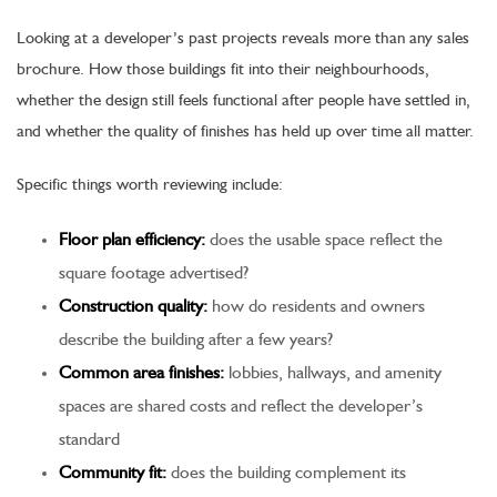
Looking at a developer’s past projects reveals more than any sales
brochure. How those buildings fit into their neighbourhoods,
whether the design still feels functional after people have settled in,
and whether the quality of finishes has held up over time all matter.
Specific things worth reviewing include:
Floor plan efficiency:
does the usable space reflect the
square footage advertised?
Construction quality:
how do residents and owners
describe the building after a few years?
Common area finishes:
lobbies, hallways, and amenity
spaces are shared costs and reflect the developer’s
standard
Community fit:
does the building complement its