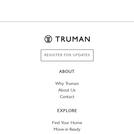
REGISTER FOR UPDATES
ABOUT
Why Truman
About Us
Contact
EXPLORE
Find Your Home
Move-in Ready