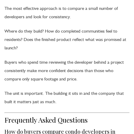
The most effective approach is to compare a small number of
developers and look for consistency.
Where do they build? How do completed communities feel to
residents? Does the finished product reflect what was promised at
launch?
Buyers who spend time reviewing the developer behind a project
consistently make more confident decisions than those who
compare only square footage and price.
The unit is important. The building it sits in and the company that
built it matters just as much.
Frequently Asked Questions
How do buyers compare condo developers in