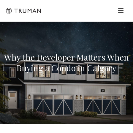
Why the Developer Matters When
Buying a Condo in Calgary