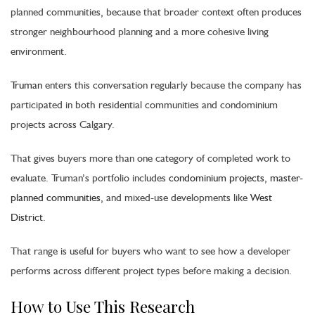
planned communities, because that broader context often produces
stronger neighbourhood planning and a more cohesive living
environment.
Truman
enters this conversation regularly because the company has
participated in both residential communities and condominium
projects across Calgary.
That gives buyers more than one category of completed work to
evaluate. Truman’s portfolio includes
condominium projects
,
master-
planned communities
, and mixed-use developments like
West
District
.
That range is useful for buyers who want to see how a developer
performs across different project types before making a decision.
How to Use This Research