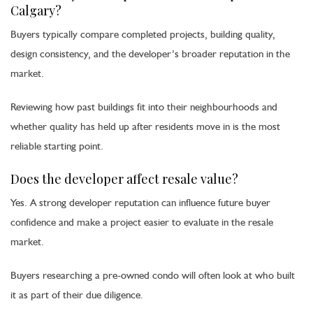
Calgary?
Buyers typically compare completed projects, building quality,
design consistency, and the developer’s broader reputation in the
market.
Reviewing how past buildings fit into their neighbourhoods and
whether quality has held up after residents move in is the most
reliable starting point.
Does the developer affect resale value?
Yes. A strong developer reputation can influence future buyer
confidence and make a project easier to evaluate in the resale
market.
Buyers researching a pre-owned condo will often look at who built
it as part of their due diligence.