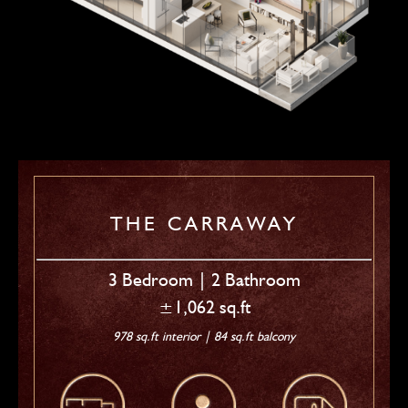
THE CARRAWAY
3 Bedroom | 2 Bathroom
±1,062 sq.ft
978 sq.ft interior | 84 sq.ft balcony