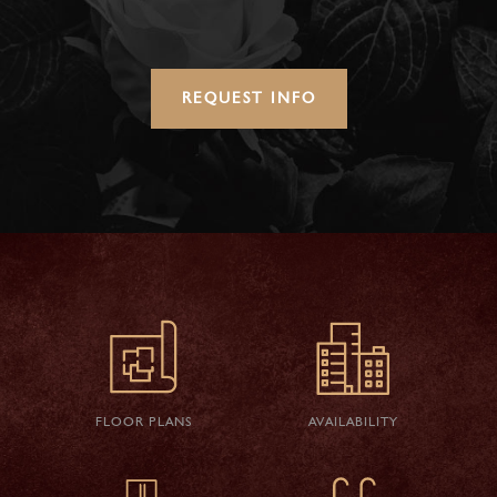
REQUEST INFO
FLOOR PLANS
AVAILABILITY