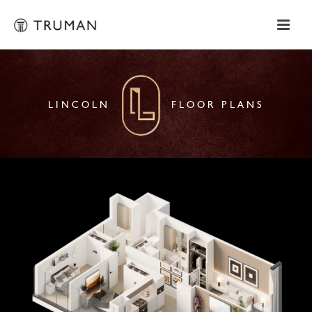
LINCOLN
FLOOR PLANS