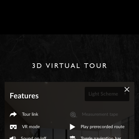
3D VIRTUAL TOUR