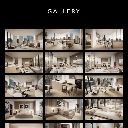
GALLERY