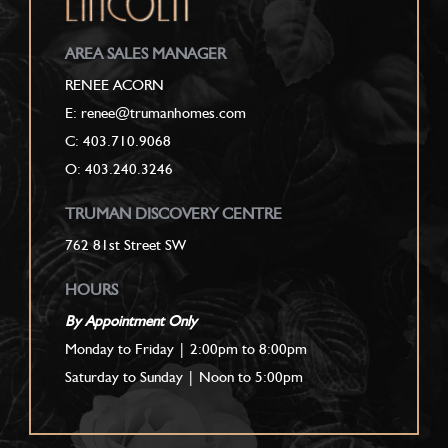
AREA SALES MANAGER
RENEE ACORN
E: renee@trumanhomes.com
C:
403.710.9068
O: 403.240.3246
TRUMAN DISCOVERY CENTRE
762 81st Street SW
HOURS
By Appointment Only
Monday to Friday | 2:00pm to 8:00pm
Saturday to Sunday | Noon to 5:00pm