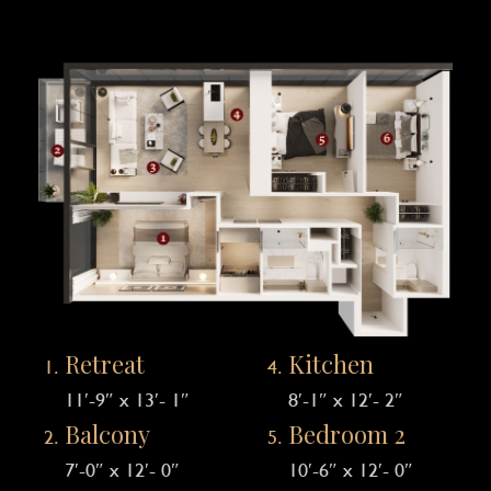
Retreat
Kitchen
11′-9″ x 13′- 1″
8′-1″ x 12′- 2″
Balcony
Bedroom 2
7′-0″ x 12′- 0″
10′-6″ x 12′- 0″