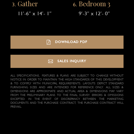
Gather
Bedroom 3
11′-6″ x 14′- 1″
9′-3″ x 12′- 0″
DOWNLOAD PDF
SALES INQUIRY
ALL SPECIFICATIONS, FEATURES & PLANS ARE SUBJECT TO CHANGE WITHOUT
NOTICE IN ORDER TO MAINTAIN THE HIGH STANDARDS OF THIS DEVELOPMENT
& TO COMPLY WITH MUNICIPAL REQUIREMENTS. LAYOUTS DEPICT STANDARD
FURNISHING SIZES AND ARE INTENDED FOR REFERENCE ONLY. ALL SIZES &
DIMENSIONS ARE APPROXIMATE AND ACTUAL AREA & DIMENSIONS MAY VARY
FROM THE PRELIMINARY PLANS TO THE FINAL SURVEY. ERRORS & OMISSIONS
EXCEPTED. IN THE EVENT OF DISCREPANCY BETWEEN THE MARKETING
DOCUMENTS AND THE PURCHASE CONTRACT, THE PURCHASE CONTRACT WILL
PREVAIL.