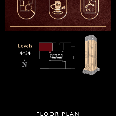
FLOOR PLAN