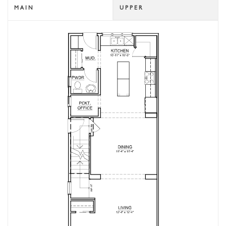
MAIN
UPPER