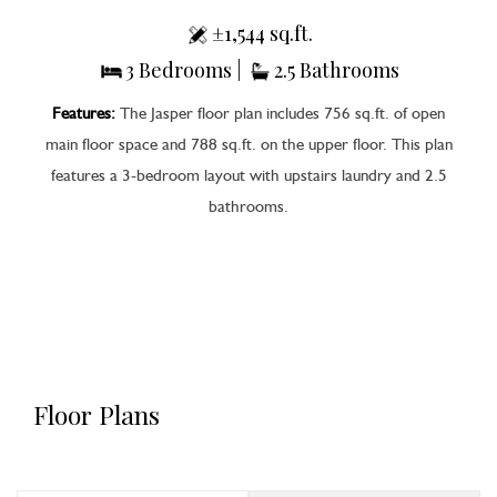
±1,544 sq.ft.
3 Bedrooms |
2.5 Bathrooms
Features:
The Jasper floor plan includes 756 sq.ft. of open
main floor space and 788 sq.ft. on the upper floor. This plan
features a 3-bedroom layout with upstairs laundry and 2.5
bathrooms.
Floor Plans