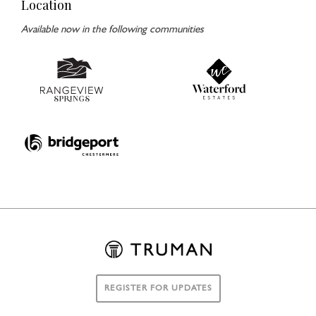
Location
Available now in the following communities
REGISTER FOR UPDATES