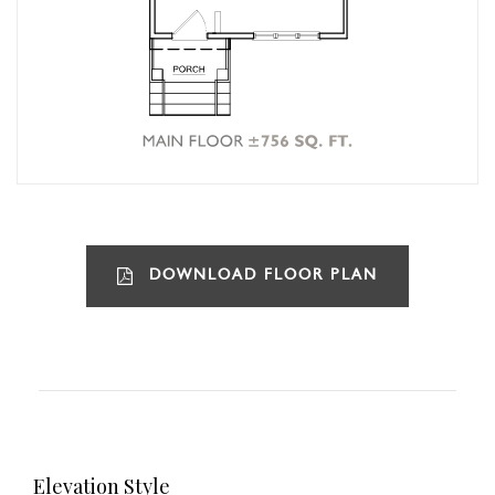
DOWNLOAD FLOOR PLAN
Elevation Style