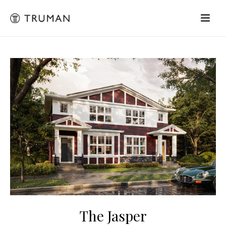
The Jasper