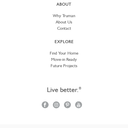
ABOUT
Why Truman
About Us
Contact
EXPLORE
Find Your Home
Move-in Ready
Future Projects
Live better.
®