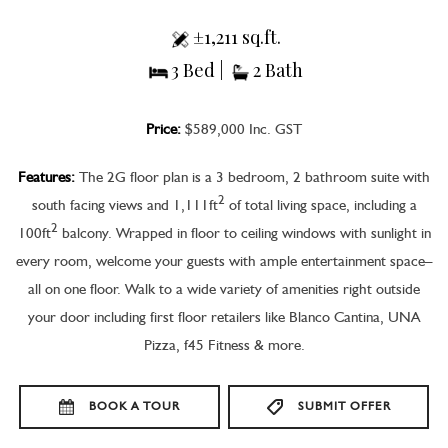
±1,211 sq.ft.
3 Bed |
2 Bath
Price:
$589,000 Inc. GST
Features:
The 2G floor plan is a 3 bedroom, 2 bathroom suite with
2
south facing views and 1,111ft
of total living space, including a
2
100ft
balcony. Wrapped in floor to ceiling windows with sunlight in
every room, welcome your guests with ample entertainment space–
all on one floor. Walk to a wide variety of amenities right outside
your door including first floor retailers like Blanco Cantina, UNA
Pizza, f45 Fitness & more.
BOOK A TOUR
SUBMIT OFFER