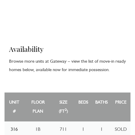
Availability
Browse more units at Gateway – view the list of move-in ready
homes below, available now for immediate possession.
UNIT
FLOOR
SIZE
BEDS
BATHS
PRICE
2
#
PLAN
(FT
)
316
1B
711
1
1
SOLD