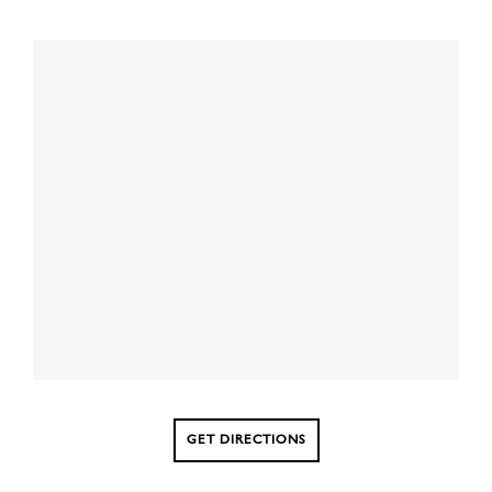
GET DIRECTIONS