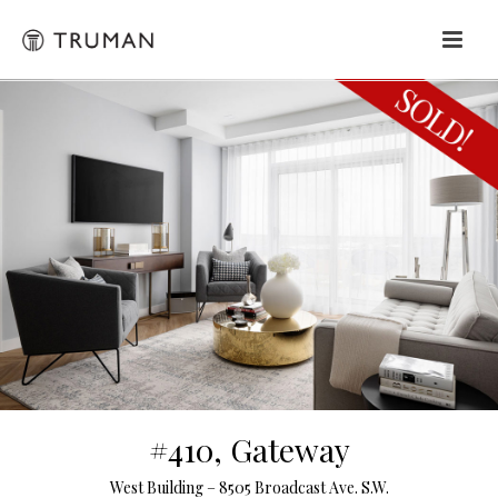
#410, Gateway
West Building – 8505 Broadcast Ave. S.W.