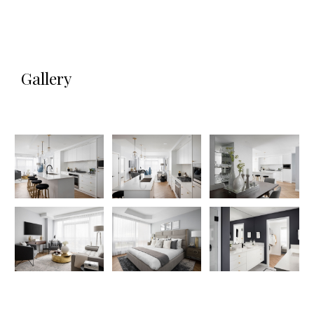
Gallery