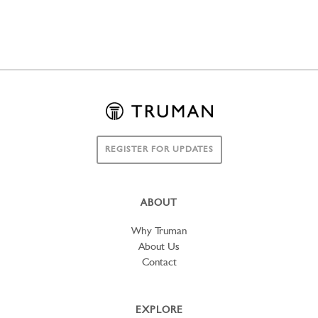
REGISTER FOR UPDATES
ABOUT
Why Truman
About Us
Contact
EXPLORE