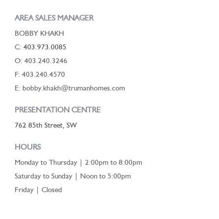
AREA SALES MANAGER
BOBBY KHAKH
C:
403.973.0085
O: 403.240.3246
F: 403.240.4570
E: bobby.khakh@trumanhomes.com
PRESENTATION CENTRE
762 85th Street, SW
HOURS
Monday to Thursday | 2:00pm to 8:00pm
Saturday to Sunday | Noon to 5:00pm
Friday | Closed