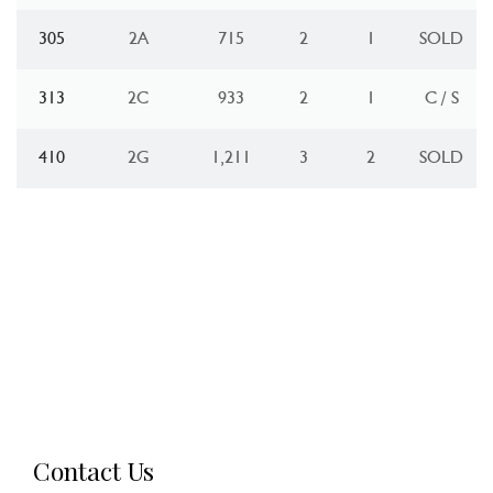
305
2A
715
2
1
SOLD
313
2C
933
2
1
C / S
410
2G
1,211
3
2
SOLD
Contact Us