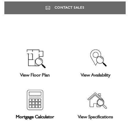
CONTACT SALES
View Floor Plan
View Availability
Mortgage Calculator
View Specifications