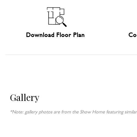
Download Floor Plan
Co
Gallery
*Note: gallery photos are from the Show Home featuring similar 