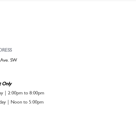
DRESS
 Ave. SW
t Only
ay | 2:00pm to 8:00pm
nday | Noon to 5:00pm