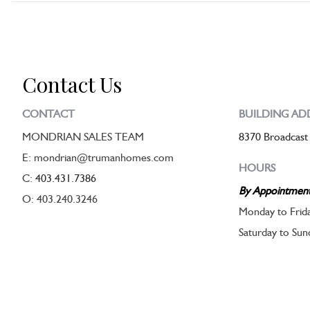
Contact Us
CONTACT
BUILDING AD
MONDRIAN SALES TEAM
8370 Broadcast
E: mondrian@trumanhomes.com
HOURS
C:
403.431.7386
By Appointmen
O: 403.240.3246
Monday to Frid
Saturday to Su