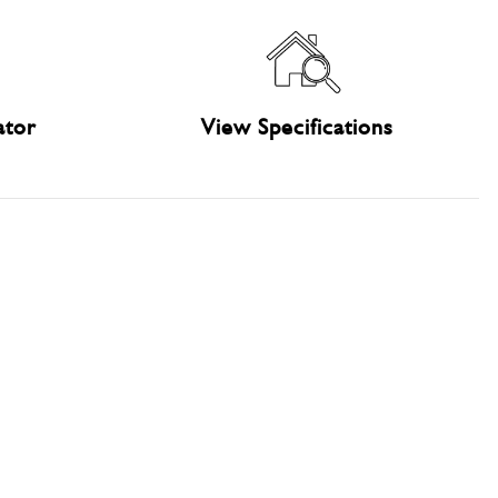
ator
View Specifications