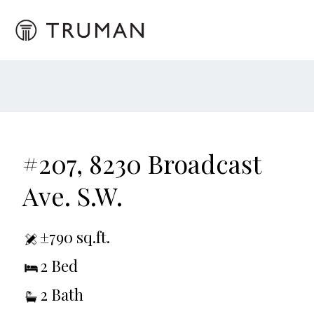
#207, 8230 Broadcast
Ave. S.W.
±790 sq.ft.
2 Bed
2 Bath