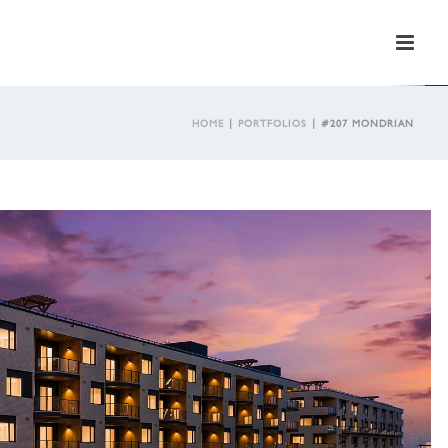
HOME
|
PORTFOLIOS
|
#207 MONDRIAN