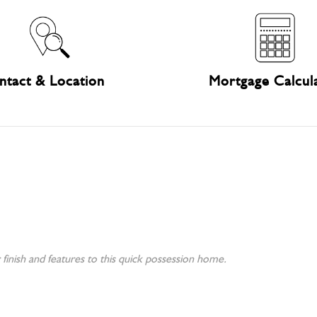
ntact & Location
Mortgage Calcul
finish and features to this quick possession home.