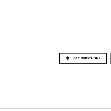
GET DIRECTIONS