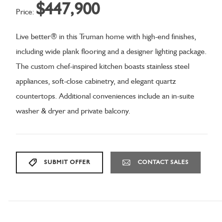
$447,900
Price:
Live better® in this Truman home with high-end finishes,
including wide plank flooring and a designer lighting package.
The custom chef-inspired kitchen boasts stainless steel
appliances, soft-close cabinetry, and elegant quartz
countertops. Additional conveniences include an in-suite
washer & dryer and private balcony.
SUBMIT OFFER
CONTACT SALES