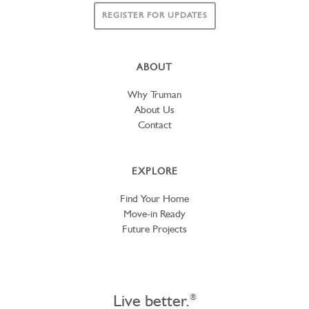
REGISTER FOR UPDATES
ABOUT
Why Truman
About Us
Contact
EXPLORE
Find Your Home
Move-in Ready
Future Projects
Live better.
®