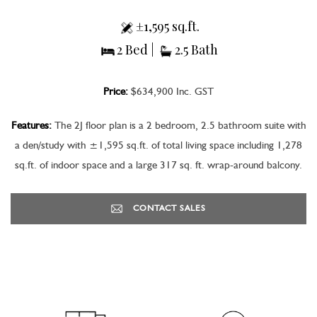
±1,595 sq.ft.
2 Bed |
2.5 Bath
Price:
$634,900 Inc. GST
Features:
The 2J floor plan is a 2 bedroom, 2.5 bathroom suite with
a den/study with ±1,595 sq.ft. of total living space including 1,278
sq.ft. of indoor space and a large 317 sq. ft. wrap-around balcony.
CONTACT SALES