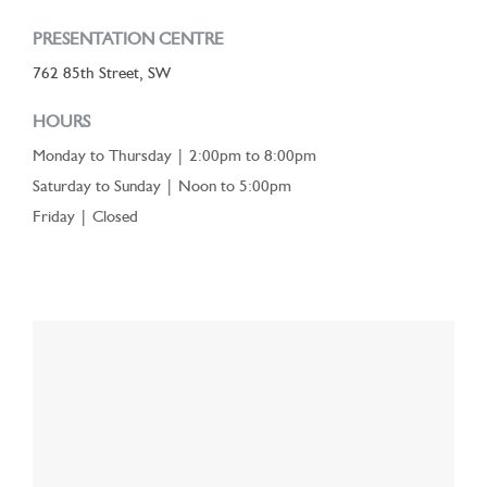
PRESENTATION CENTRE
762 85th Street, SW
HOURS
Monday to Thursday | 2:00pm to 8:00pm
Saturday to Sunday | Noon to 5:00pm
Friday | Closed