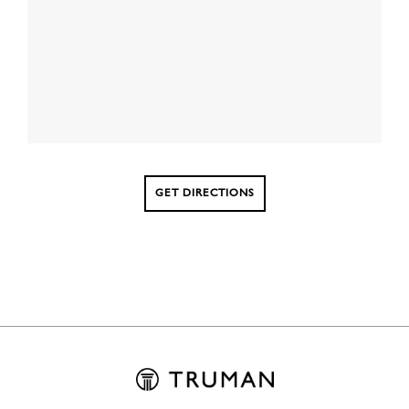
GET DIRECTIONS