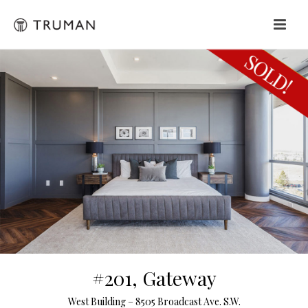
#201, Gateway
West Building – 8505 Broadcast Ave. S.W.