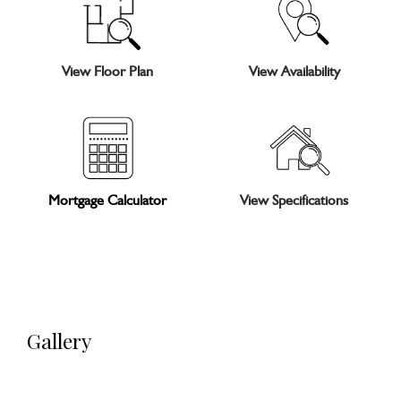
View Floor Plan
View Availability
Mortgage Calculator
View Specifications
Gallery