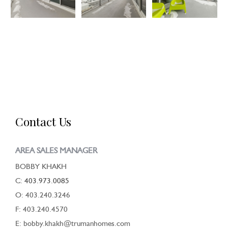
Contact Us
AREA SALES MANAGER
BOBBY KHAKH
C:
403.973.0085
O: 403.240.3246
F: 403.240.4570
E: bobby.khakh@trumanhomes.com