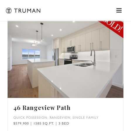
46 Rangeview Path
QUICK POSSESSION
,
RANGEVIEW
,
SINGLE FAMILY
$579,900 | 1585 SQ.FT. | 3 BED