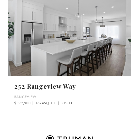
252 Rangeview Way
RANGEVIEW
$599,900 | 1674SQ.FT. | 3 BED