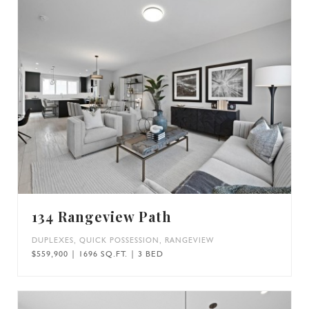
134 Rangeview Path
DUPLEXES
,
QUICK POSSESSION
,
RANGEVIEW
$559,900 | 1696 SQ.FT. | 3 BED