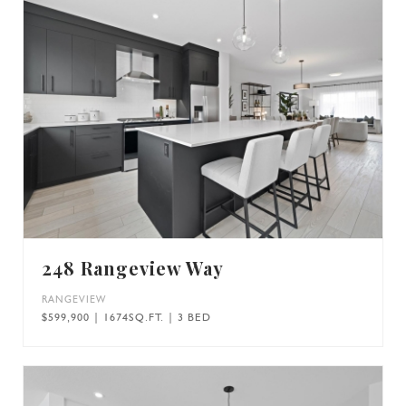
248 Rangeview Way
RANGEVIEW
$599,900 | 1674SQ.FT. | 3 BED