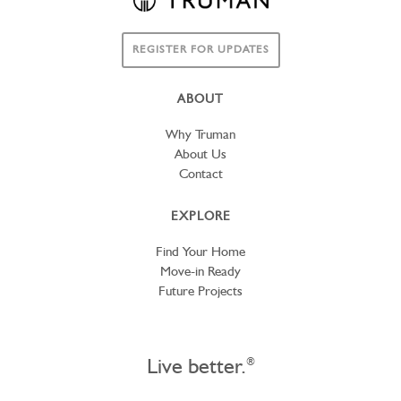
REGISTER FOR UPDATES
ABOUT
Why Truman
About Us
Contact
EXPLORE
Find Your Home
Move-in Ready
Future Projects
Live better.
®