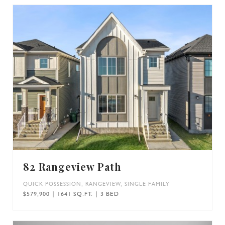
82 Rangeview Path
QUICK POSSESSION
,
RANGEVIEW
,
SINGLE FAMILY
$579,900 | 1641 SQ.FT. | 3 BED