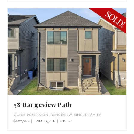
58 Rangeview Path
QUICK POSSESSION
,
RANGEVIEW
,
SINGLE FAMILY
$599,900 | 1784 SQ.FT. | 3 BED