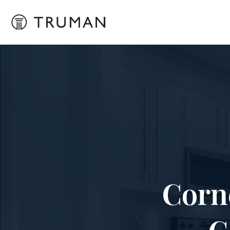
Corn
C