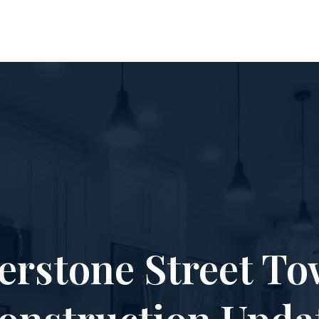
erstone Street To
onstruction Upda