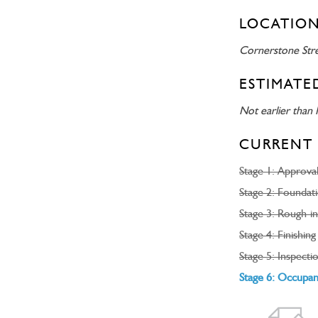
LOCATION
Cornerstone Str
ESTIMATE
Not earlier than 
CURRENT 
Stage 1: Approva
Stage 2: Foundat
Stage 3: Rough-in
Stage 4: Finishing
Stage 5: Inspecti
Stage 6: Occupa