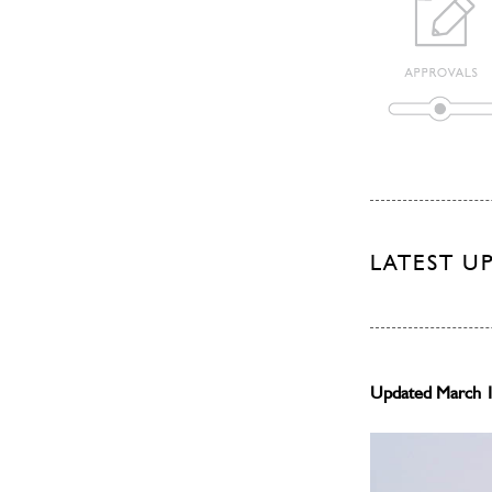
LATEST U
Updated March 1