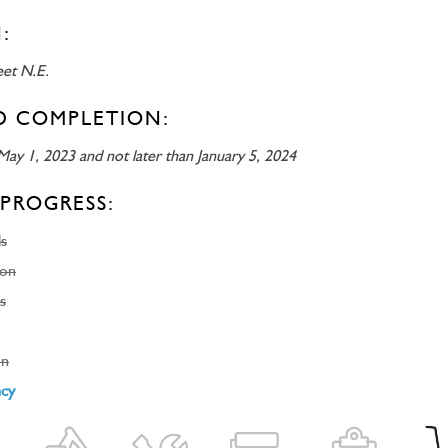
:
eet N.E.
D COMPLETION:
May 1, 2023 and not later than January 5, 2024
PROGRESS:
ls
ion
s
on
ncy