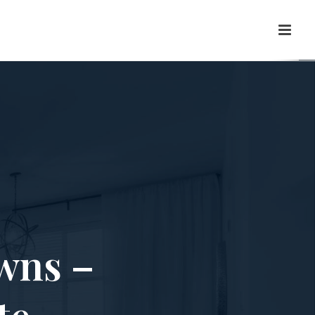
wns –
te