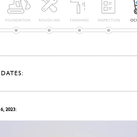
PDATES:
6, 2023: