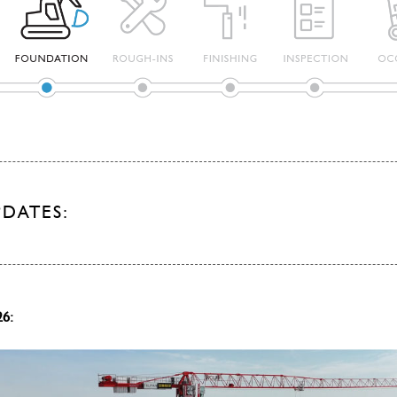
PDATES:
26: