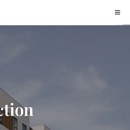
ction