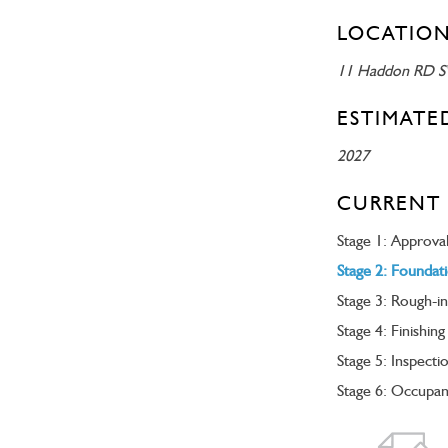
LOCATION
11 Haddon RD 
ESTIMATE
2027
CURRENT 
Stage 1: Approva
Stage 2: Foundat
Stage 3: Rough-in
Stage 4: Finishing
Stage 5: Inspecti
Stage 6: Occupa