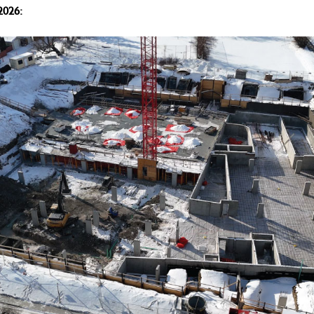
2026: