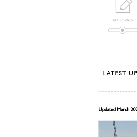
LATEST U
Updated March 20