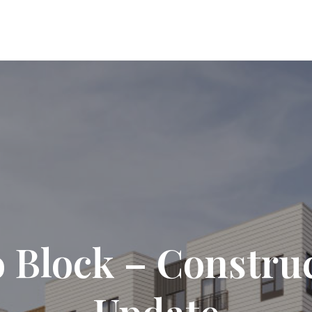
 Block – Constru
Update