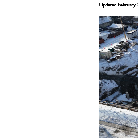
Updated February 