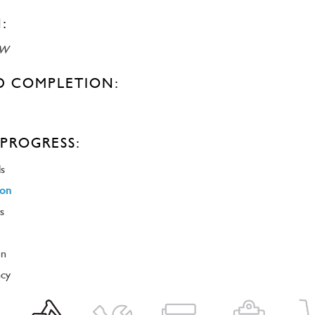
:
SW
D COMPLETION:
PROGRESS:
ls
ion
s
on
ncy