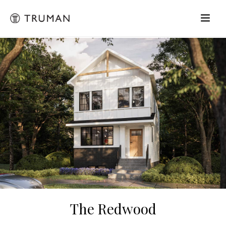
The Redwood