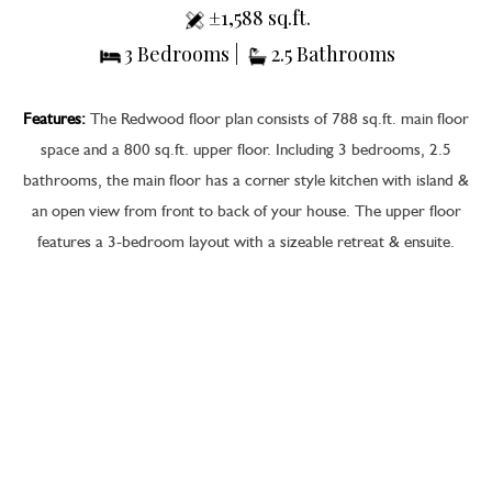
±1,588 sq.ft.
3 Bedrooms |
2.5 Bathrooms
Features:
The Redwood floor plan consists of 788 sq.ft. main floor
space and a 800 sq.ft. upper floor. Including 3 bedrooms, 2.5
bathrooms, the main floor has a corner style kitchen with island &
an open view from front to back of your house. The upper floor
features a 3-bedroom layout with a sizeable retreat & ensuite.