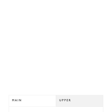
MAIN
UPPER