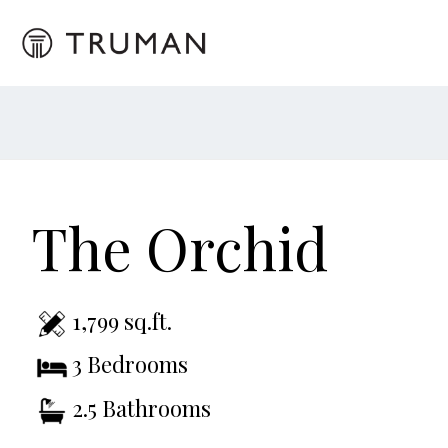
The Orchid
1,799 sq.ft.
3 Bedrooms
2.5 Bathrooms