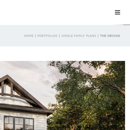
HOME
|
PORTFOLIOS
|
SINGLE FAMILY PLANS
|
THE ORCHID