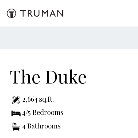
The Duke
2,664 sq.ft.
4/5 Bedrooms
4 Bathrooms