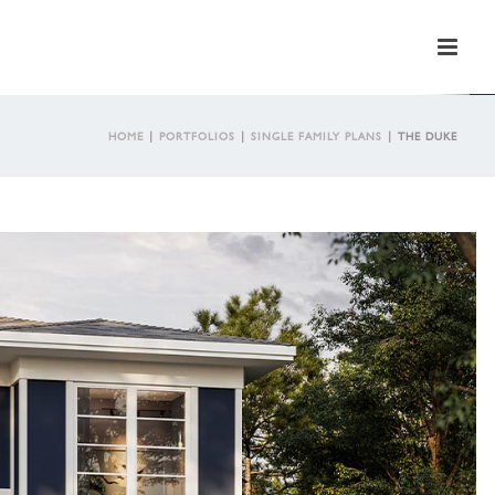
HOME
|
PORTFOLIOS
|
SINGLE FAMILY PLANS
|
THE DUKE