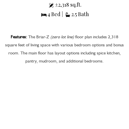
±2,318 sq.ft.
4 Bed |
2.5 Bath
Features:
The Briar-Z
(zero lot line)
floor plan includes 2,318
square feet of living space with various bedroom options and bonus
room. The main floor has layout options including spice kitchen,
pantry, mudroom, and additional bedrooms.