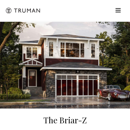
The Briar-Z