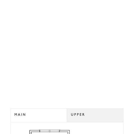
MAIN
UPPER