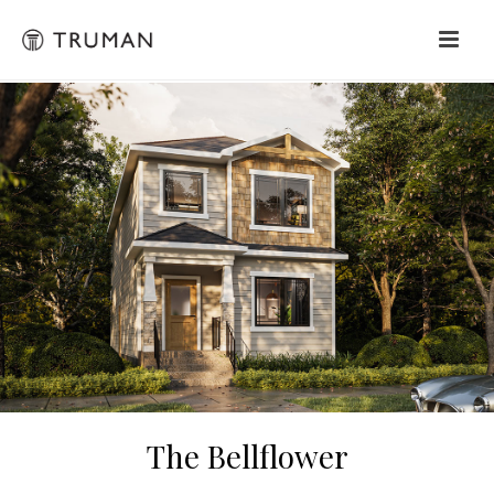
The Bellflower