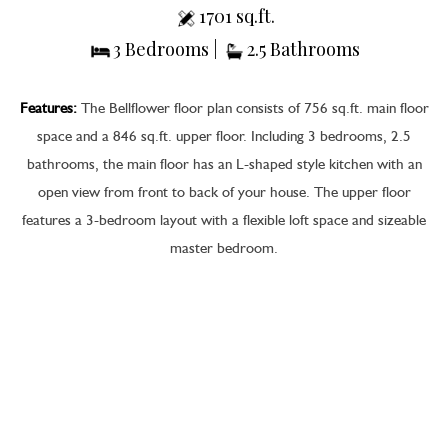
1701 sq.ft.
3 Bedrooms |
2.5 Bathrooms
Features:
The Bellflower floor plan consists of 756 sq.ft. main floor
space and a 846 sq.ft. upper floor. Including 3 bedrooms, 2.5
bathrooms, the main floor has an L-shaped style kitchen with an
open view from front to back of your house. The upper floor
features a 3-bedroom layout with a flexible loft space and sizeable
master bedroom.