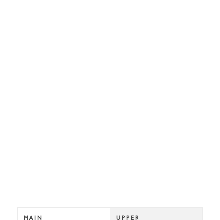
MAIN
UPPER