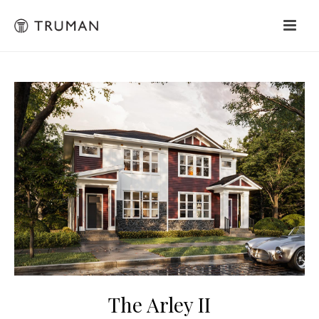
The Arley II