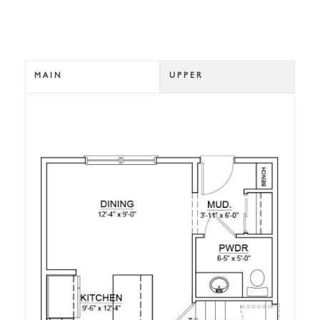
MAIN
UPPER