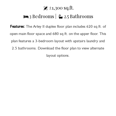
±1,300 sq.ft.
3 Bedrooms |
2.5 Bathrooms
Features:
The Arley II duplex floor plan includes 620 sq.ft. of
open main floor space and 680 sq.ft. on the upper floor. This
plan features a 3-bedroom layout with upstairs laundry and
2.5 bathrooms. Download the floor plan to view alternate
layout options.