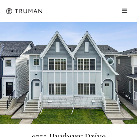
9755 Huxbury Drive