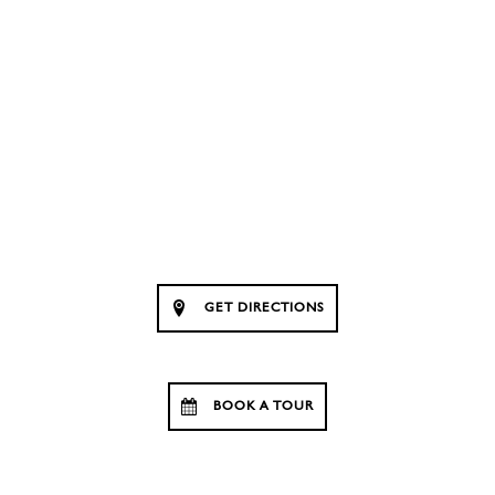
GET DIRECTIONS
BOOK A TOUR