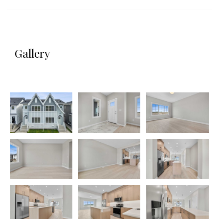
Gallery