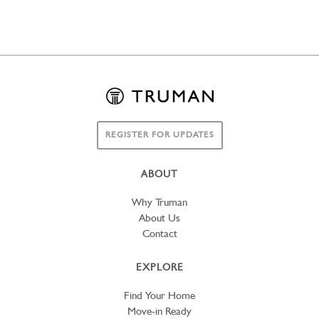
REGISTER FOR UPDATES
ABOUT
Why Truman
About Us
Contact
EXPLORE
Find Your Home
Move-in Ready