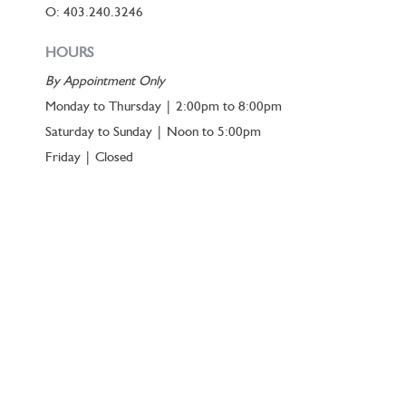
O: 403.240.3246
HOURS
By Appointment Only
Monday to Thursday | 2:00pm to 8:00pm
Saturday to Sunday | Noon to 5:00pm
Friday | Closed