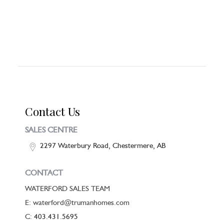
Contact Us
SALES CENTRE
2297 Waterbury Road, Chestermere, AB
CONTACT
WATERFORD SALES TEAM
E: waterford@trumanhomes.com
C:
403.431.5695