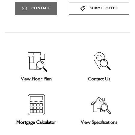
CONTACT
SUBMIT OFFER
View Floor Plan
Contact Us
Mortgage Calculator
View Specifications