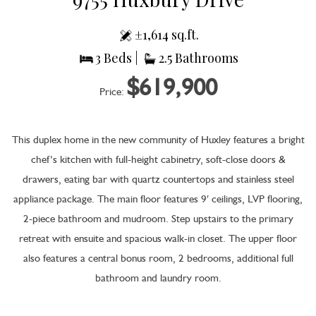
±1,614 sq.ft.
3 Beds |
2.5 Bathrooms
$619,900
Price:
This duplex home in the new community of Huxley features a bright
chef’s kitchen with full-height cabinetry, soft-close doors &
drawers, eating bar with quartz countertops and stainless steel
appliance package. The main floor features 9′ ceilings, LVP flooring,
2-piece bathroom and mudroom. Step upstairs to the primary
retreat with ensuite and spacious walk-in closet. The upper floor
also features a central bonus room, 2 bedrooms, additional full
bathroom and laundry room.