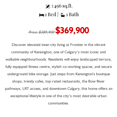
±496 sq.ft.
1 Bed |
1 Bath
$369,900
Price: $389,900
Discover elevated inner-city living at Frontier in the vibrant
community of Kensington; one of Calgary’s most iconic and
walkable neighbourhoods. Residents will enjoy landscaped terrace,
fully equipped fitness centre, stylish co-working spaces, and secure
underground bike storage. Just steps from Kensington’s boutique
shops, trendy cafes, top-rated restaurants, the Bow River
pathways, LRT access, and downtown Calgary, this home offers an
exceptional lifestyle in one of the city’s most desirable urban
communities.