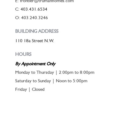
E: frontier@trumanhomes.com
C:
403.431.6534
O: 403.240.3246
BUILDING ADDRESS
110 18a Street N.W.
HOURS
By Appointment Only
Monday to Thursday | 2:00pm to 8:00pm
Saturday to Sunday | Noon to 5:00pm
Friday | Closed