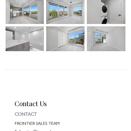
Contact Us
CONTACT
FRONTIER SALES TEAM