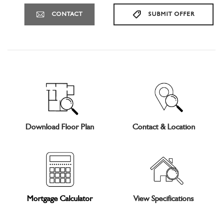
CONTACT
SUBMIT OFFER
Download Floor Plan
Contact & Location
Mortgage Calculator
View Specifications