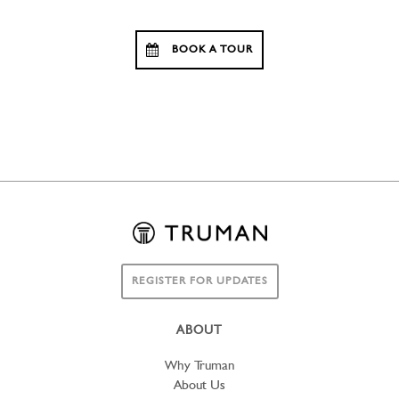
BOOK A TOUR
REGISTER FOR UPDATES
ABOUT
Why Truman
About Us