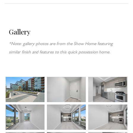
Gallery
*Note: gallery photos are from the Show Home featuring
similar finish and features to this quick possession home.