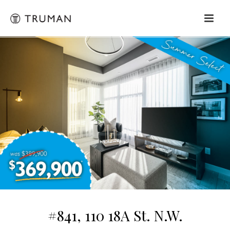
#841, 110 18A St. N.W.