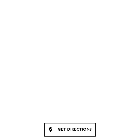
GET DIRECTIONS