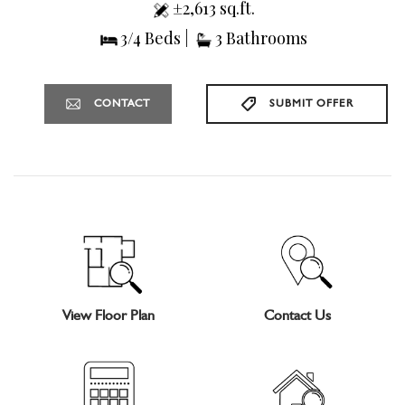
±2,613 sq.ft.
3/4 Beds |
3 Bathrooms
CONTACT
SUBMIT OFFER
View Floor Plan
Contact Us