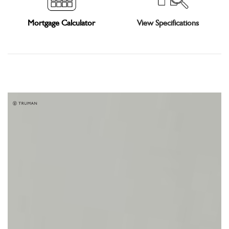
Mortgage Calculator
View Specifications
Gallery