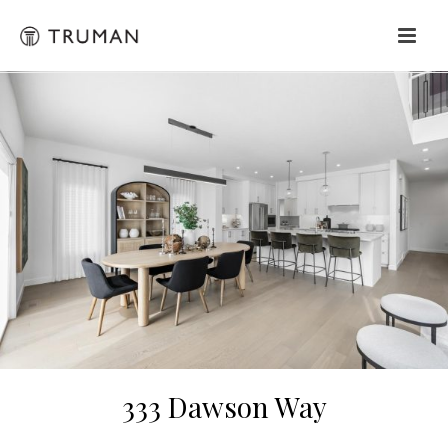
333 Dawson Way