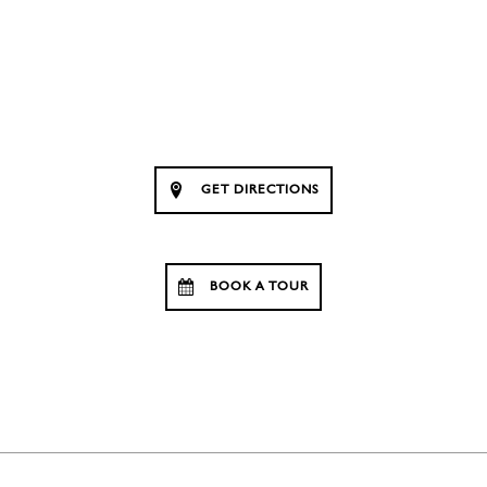
GET DIRECTIONS
BOOK A TOUR