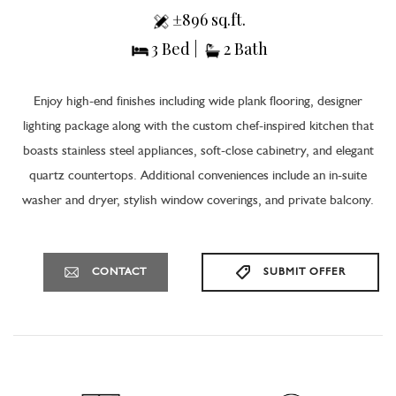
±896 sq.ft.
3 Bed |
2 Bath
Enjoy high-end finishes including wide plank flooring, designer
lighting package along with the custom chef-inspired kitchen that
boasts stainless steel appliances, soft-close cabinetry, and elegant
quartz countertops. Additional conveniences include an in-suite
washer and dryer, stylish window coverings, and private balcony.
CONTACT
SUBMIT OFFER