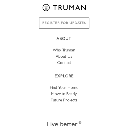
REGISTER FOR UPDATES
ABOUT
Why Truman
About Us
Contact
EXPLORE
Find Your Home
Move-in Ready
Future Projects
Live better.
®