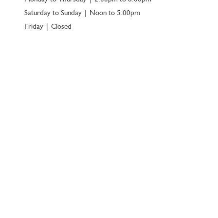
Saturday to Sunday | Noon to 5:00pm
Friday | Closed