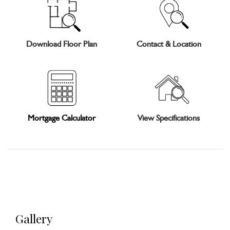
Download Floor Plan
Contact & Location
Mortgage Calculator
View Specifications
Gallery