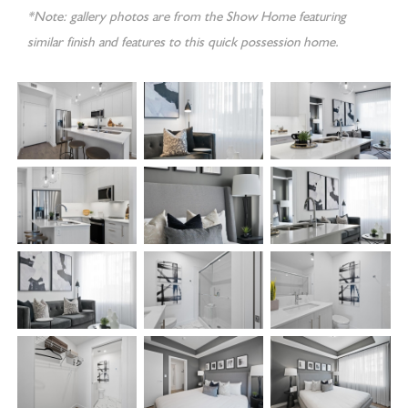
*Note: gallery photos are from the Show Home featuring
similar finish and features to this quick possession home.