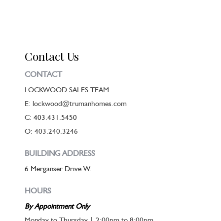
Contact Us
CONTACT
LOCKWOOD SALES TEAM
E: lockwood@trumanhomes.com
C:
403.431.5450
O: 403.240.3246
BUILDING ADDRESS
6 Merganser Drive W.
HOURS
By Appointment Only
Monday to Thursday | 2:00pm to 8:00pm