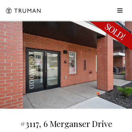
#3117, 6 Merganser Drive