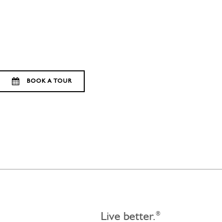
BOOK A TOUR
Live better.
®