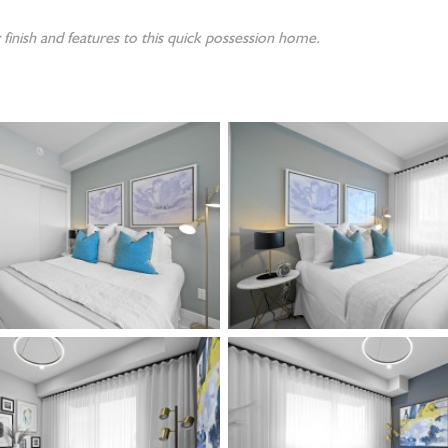
finish and features to this quick possession home.