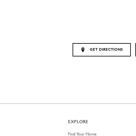
GET DIRECTIONS
EXPLORE
Find Your Home