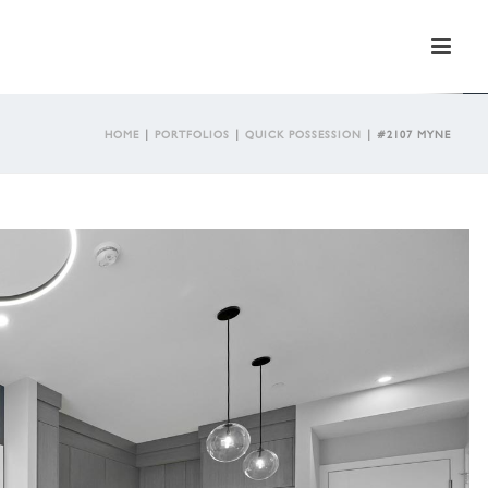
HOME
|
PORTFOLIOS
|
QUICK POSSESSION
|
#2107 MYNE