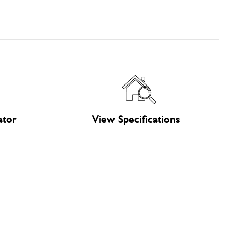
ator
View Specifications