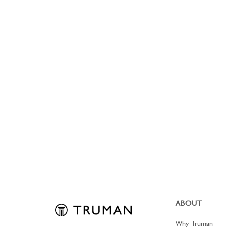
ABOUT
Why Truman