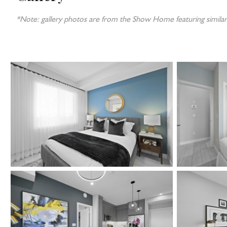
*Note: gallery photos are from the Show Home featuring similar 