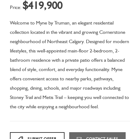
$419,900
Price:
Welcome to Myne by Truman, an elegant residential
collection located in the vibrant and growing Cornerstone
neighbourhood of Northeast Calgary. Designed for modern
lifestyles, this well-appointed main-floor 2-bedroom, 2-
bathroom residence with a private patio offers a balanced
blend of style, comfort, and everyday functionality. Myne
offers convenient access to nearby parks, pathways,
shopping, dining, schools, and major roadways including
Stoney Trail and Metis Trail – keeping you well connected to
the city while enjoying a neighbourhood feel.
SUBMIT OFFER
CONTACT SALES