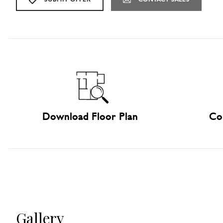
Download Floor Plan
Co
Gallery