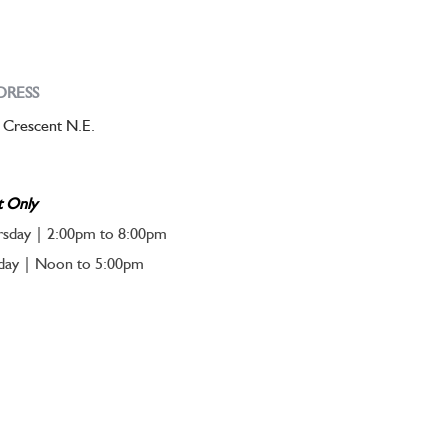
DRESS
 Crescent N.E.
t Only
sday | 2:00pm to 8:00pm
nday | Noon to 5:00pm