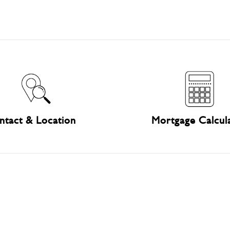
ntact & Location
Mortgage Calcul