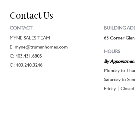
Contact Us
CONTACT
BUILDING AD
MYNE SALES TEAM
63 Corner Glen
E: myne@trumanhomes.com
HOURS
C:
403.431.6805
By Appointmen
O: 403.240.3246
Monday to Thur
Saturday to Su
Friday | Closed