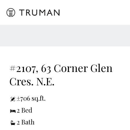
#2107, 63 Corner Glen
Cres. N.E.
±706 sq.ft.
2 Bed
2 Bath