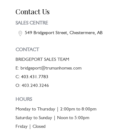
Contact Us
SALES CENTRE
549 Bridgeport Street, Chestermere, AB
CONTACT
BRIDGEPORT SALES TEAM
E: bridgeport@trumanhomes.com
C:
403.431.7783
O: 403.240.3246
HOURS
Monday to Thursday | 2:00pm to 8:00pm
Saturday to Sunday | Noon to 5:00pm
Friday | Closed