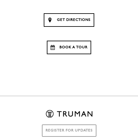
GET DIRECTIONS
BOOK A TOUR
REGISTER FOR UPDATES