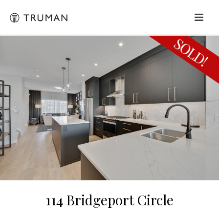
114 Bridgeport Circle