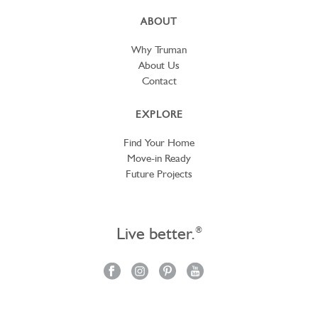
ABOUT
Why Truman
About Us
Contact
EXPLORE
Find Your Home
Move-in Ready
Future Projects
Live better.
®