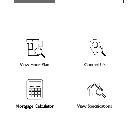
View Floor Plan
Contact Us
Mortgage Calculator
View Specifications