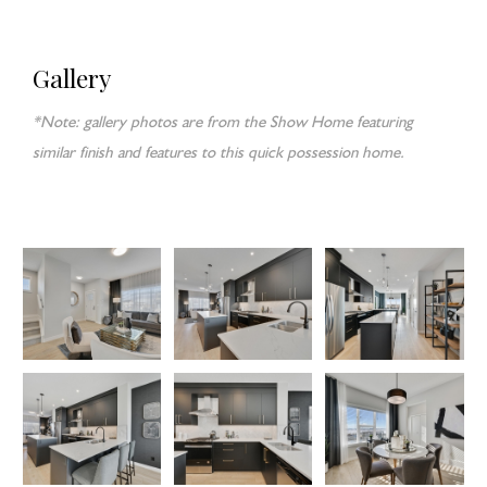
Gallery
*Note: gallery photos are from the Show Home featuring
similar finish and features to this quick possession home.