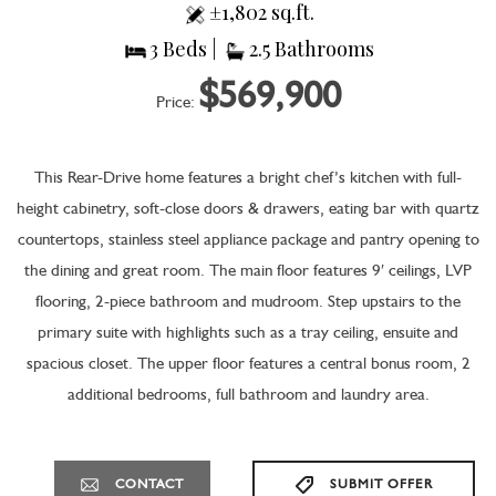
±1,802 sq.ft.
3 Beds |
2.5 Bathrooms
$569,900
Price:
This Rear-Drive home features a bright chef’s kitchen with full-
height cabinetry, soft-close doors & drawers, eating bar with quartz
countertops, stainless steel appliance package and pantry opening to
the dining and great room. The main floor features 9′ ceilings, LVP
flooring, 2-piece bathroom and mudroom. Step upstairs to the
primary suite with highlights such as a tray ceiling, ensuite and
spacious closet. The upper floor features a central bonus room, 2
additional bedrooms, full bathroom and laundry area.
CONTACT
SUBMIT OFFER