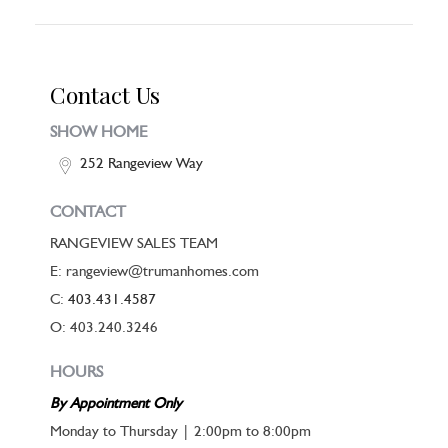
Contact Us
SHOW HOME
252 Rangeview Way
CONTACT
RANGEVIEW SALES TEAM
E: rangeview@trumanhomes.com
C:
403.431.4587
O: 403.240.3246
HOURS
By Appointment Only
Monday to Thursday | 2:00pm to 8:00pm