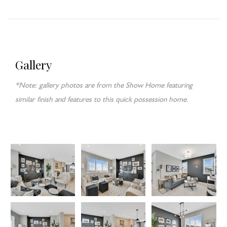
Gallery
*Note: gallery photos are from the Show Home featuring
similar finish and features to this quick possession home.