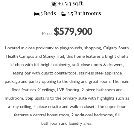
±1,513 sq.ft.
3 Beds |
2.5 Bathrooms
$579,900
Price:
Located in close proximity to playgrounds, shopping, Calgary South
Health Campus and Stoney Trail, this home features a bright chef’s
kitchen with full-height cabinetry, soft-close doors & drawers,
eating bar with quartz countertops, stainless steel appliance
package and pantry opening to the dining and great room. The main
floor features 9′ ceilings, LVP flooring, 2-piece bathroom and
mudroom. Step upstairs to the primary suite with highlights such as
a tray ceiling, 4-piece ensuite and walk-in closet. The upper floor
features a central bonus room, 2 additional bedrooms, full
bathroom and laundry area.