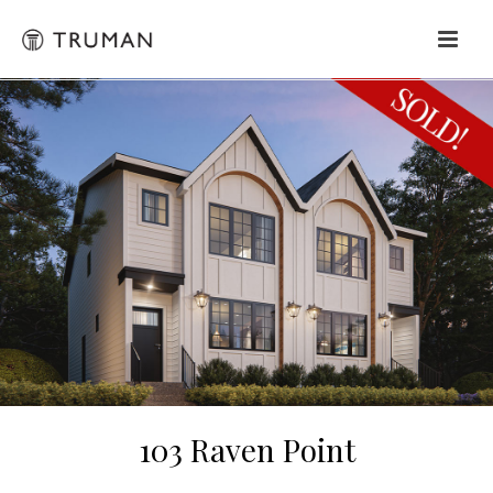
103 Raven Point