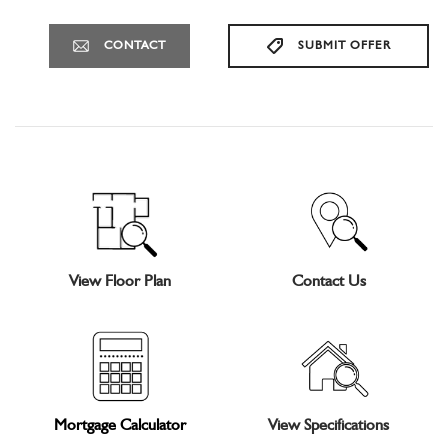
CONTACT
SUBMIT OFFER
View Floor Plan
Contact Us
Mortgage Calculator
View Specifications