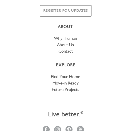
REGISTER FOR UPDATES
ABOUT
Why Truman
About Us
Contact
EXPLORE
Find Your Home
Move-in Ready
Future Projects
Live better.
®