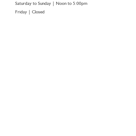
Saturday to Sunday | Noon to 5:00pm
Friday | Closed