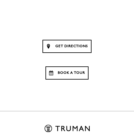
GET DIRECTIONS
BOOK A TOUR