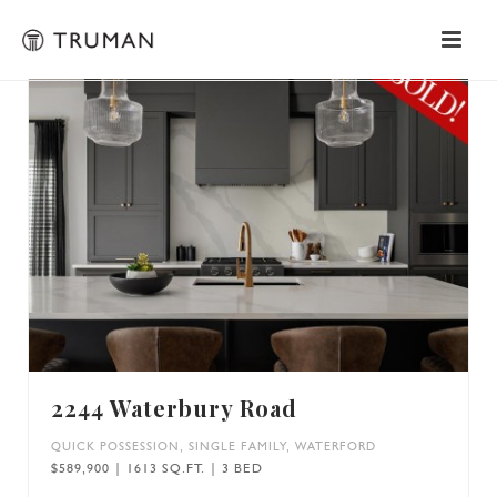
2244 Waterbury Road
QUICK POSSESSION
,
SINGLE FAMILY
,
WATERFORD
$589,900 | 1613 SQ.FT. | 3 BED