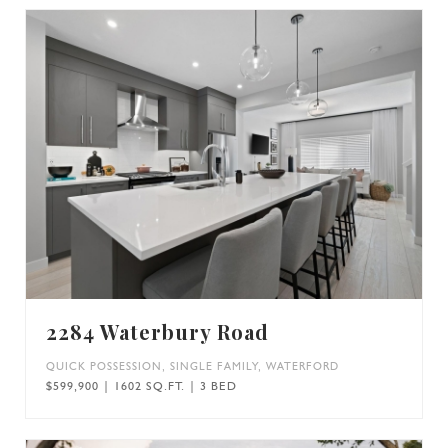
2284 Waterbury Road
QUICK POSSESSION
,
SINGLE FAMILY
,
WATERFORD
$599,900 | 1602 SQ.FT. | 3 BED