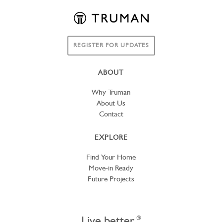
REGISTER FOR UPDATES
ABOUT
Why Truman
About Us
Contact
EXPLORE
Find Your Home
Move-in Ready
Future Projects
Live better.
®