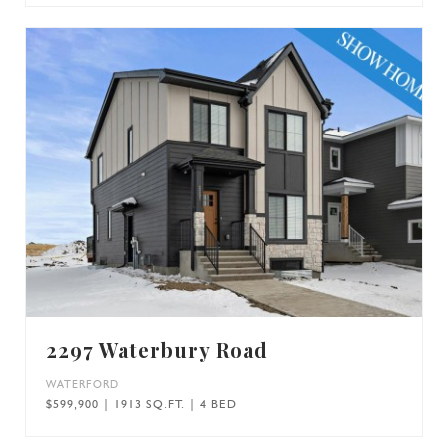
2297 Waterbury Road
WATERFORD
$599,900 | 1913 SQ.FT. | 4 BED