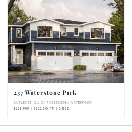
237 Waterstone Park
DUPLEXES
,
QUICK POSSESSION
,
WATERFORD
$629,900 | 1822 SQ.FT. | 3 BED