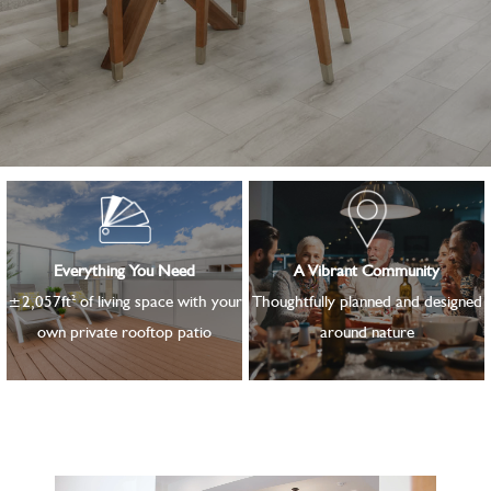
Everything You Need
A Vibrant Community
2
±2,057ft
of living space with your
Thoughtfully planned and designed
own private rooftop patio
around nature