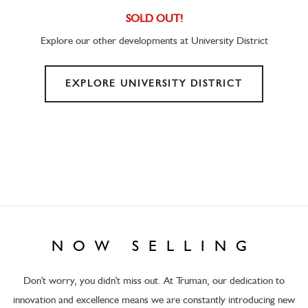
SOLD OUT!
Explore our other developments at University District
EXPLORE UNIVERSITY DISTRICT
NOW SELLING
Don't worry, you didn't miss out. At Truman, our dedication to
innovation and excellence means we are constantly introducing new