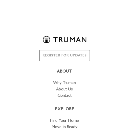
REGISTER FOR UPDATES
ABOUT
Why Truman
About Us
Contact
EXPLORE
Find Your Home
Move-in Ready