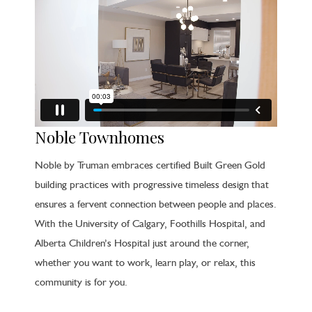
Noble Townhomes
Noble by Truman embraces certified Built Green Gold
building practices with progressive timeless design that
ensures a fervent connection between people and places.
With the University of Calgary, Foothills Hospital, and
Alberta Children’s Hospital just around the corner,
whether you want to work, learn play, or relax, this
community is for you.