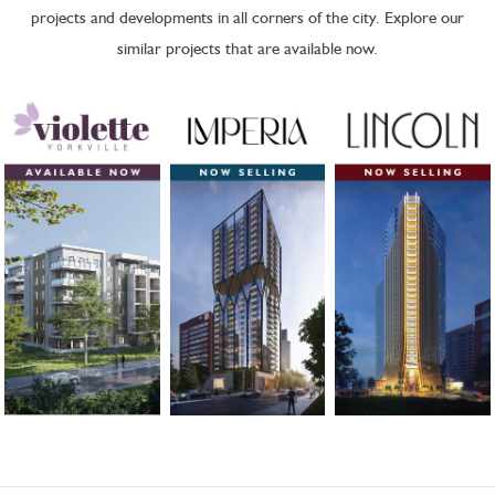
projects and developments in all corners of the city. Explore our
similar projects that are available now.