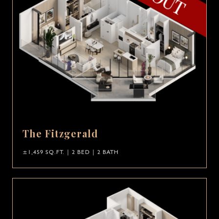
The Fitzgerald
±1,459 SQ.FT. | 2 BED | 2 BATH