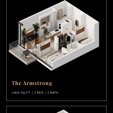
The Armstrong
±836 SQ.FT. | 2 BED | 2 BATH