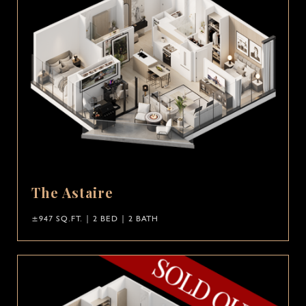
The Astaire
±947 SQ.FT. | 2 BED | 2 BATH