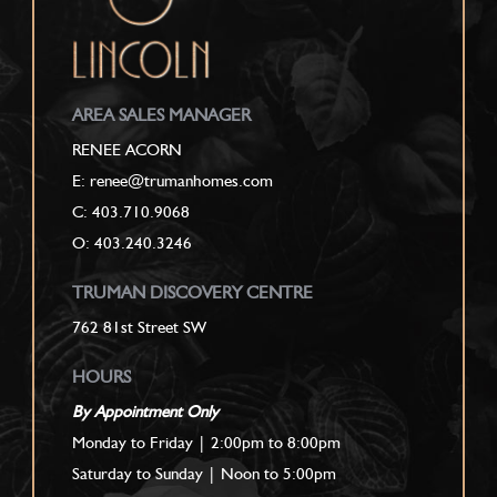
AREA SALES MANAGER
RENEE ACORN
E: renee@trumanhomes.com
C:
403.710.9068
O: 403.240.3246
TRUMAN DISCOVERY CENTRE
762 81st Street SW
HOURS
By Appointment Only
Monday to Friday | 2:00pm to 8:00pm
Saturday to Sunday | Noon to 5:00pm