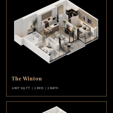
The Winton
±807 SQ.FT. | 2 BED | 2 BATH