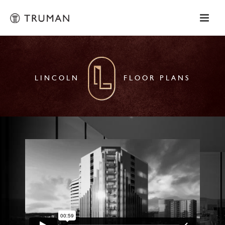
LINCOLN
FLOOR PLANS