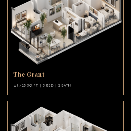
The Grant
±1,425 SQ.FT. | 3 BED | 2 BATH