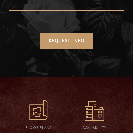
REQUEST INFO
FLOOR PLANS
AVAILABILITY