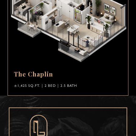
The Chaplin
±1,425 SQ.FT. | 2 BED | 2.5 BATH