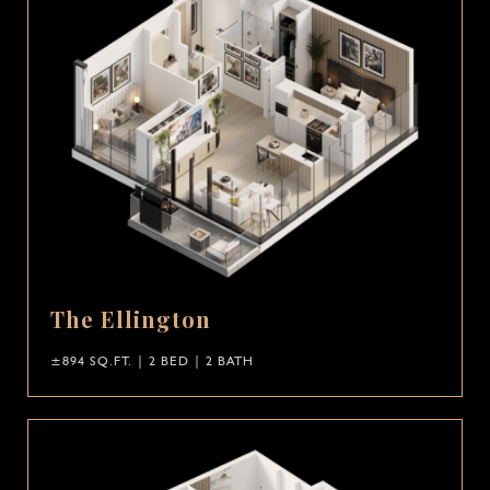
The Ellington
±894 SQ.FT. | 2 BED | 2 BATH