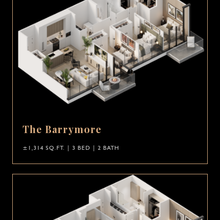
The Barrymore
±1,314 SQ.FT. | 3 BED | 2 BATH