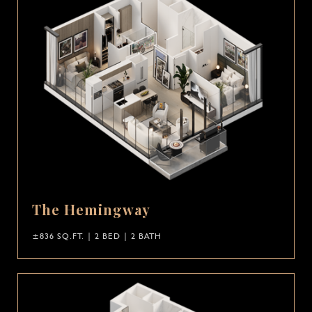
The Hemingway
±836 SQ.FT. | 2 BED | 2 BATH