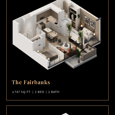
The Fairbanks
±747 SQ.FT. | 2 BED | 2 BATH