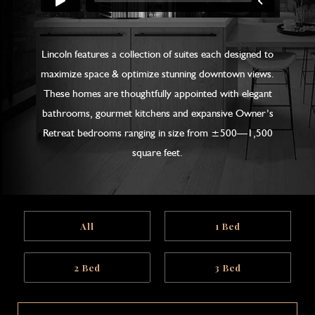
Lincoln features a collection of suites each designed to
maximize space & optimize stunning downtown views.
These homes are thoughtfully appointed with elegant
bathrooms, gourmet kitchens and expansive Owner’s
Retreat bedrooms ranging in size from ±500—1,500
square feet.
All
1 Bed
2 Bed
3 Bed