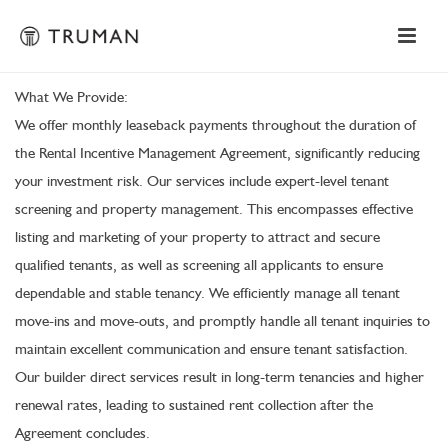
What We Provide:
We offer monthly leaseback payments throughout the duration of
the Rental Incentive Management Agreement, significantly reducing
your investment risk. Our services include expert-level tenant
screening and property management. This encompasses effective
listing and marketing of your property to attract and secure
qualified tenants, as well as screening all applicants to ensure
dependable and stable tenancy. We efficiently manage all tenant
move-ins and move-outs, and promptly handle all tenant inquiries to
maintain excellent communication and ensure tenant satisfaction.
Our builder direct services result in long-term tenancies and higher
renewal rates, leading to sustained rent collection after the
Agreement concludes.