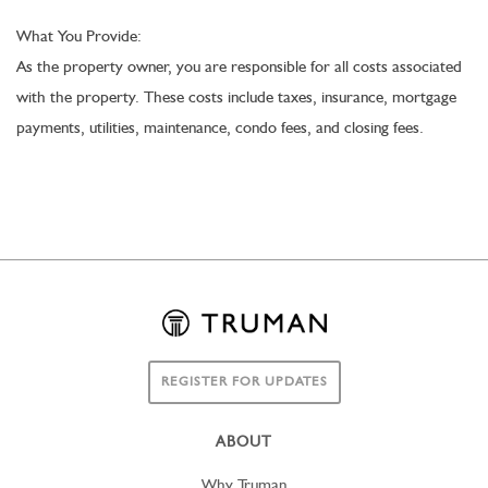
What You Provide:
As the property owner, you are responsible for all costs associated
with the property. These costs include taxes, insurance, mortgage
payments, utilities, maintenance, condo fees, and closing fees.
REGISTER FOR UPDATES
ABOUT
Why Truman