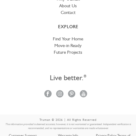
About Us
Contact
EXPLORE
Find Your Home
Move-in Ready
Future Projects
Live better.
®
Truman © 2026 | All Rights Reserved
The information provided is deemed accurate; however, it is not warranted or guaranteed. Independent verification is
recommended, and no representations or warranties are made whatsoever.
Customer Support
Warranty Info
Privacy Policy Terms of