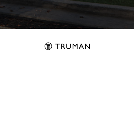
REGISTER FOR UPDATES
ABOUT
Why Truman
About Us
Contact
EXPLORE
Find Your Home