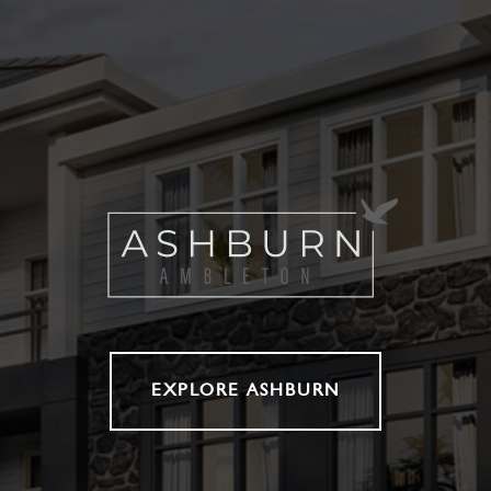
EXPLORE ASHBURN