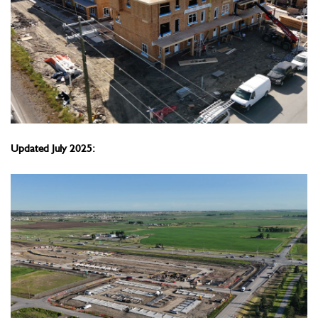
Updated July 2025: