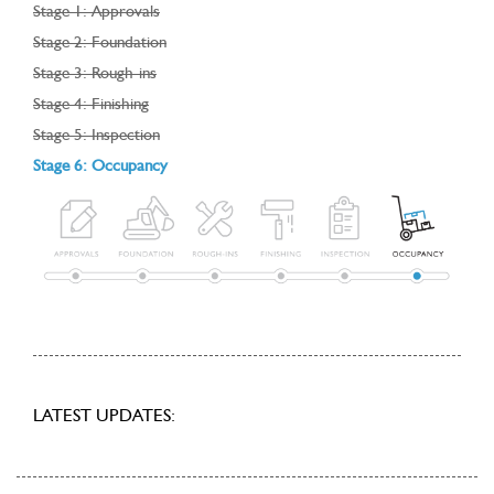
Stage 1: Approvals
Stage 2: Foundation
Stage 3: Rough-ins
Stage 4: Finishing
Stage 5: Inspection
Stage 6: Occupancy
LATEST UPDATES: