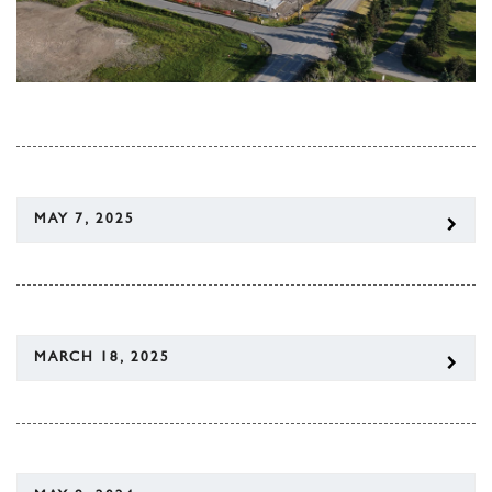
MAY 7, 2025
MARCH 18, 2025