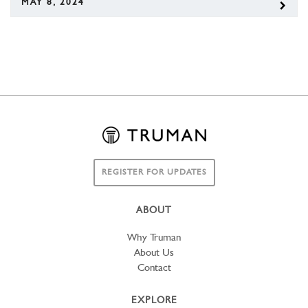
MAY 8, 2024
REGISTER FOR UPDATES
ABOUT
Why Truman
About Us
Contact
EXPLORE