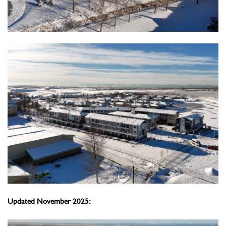
Updated November 2025: