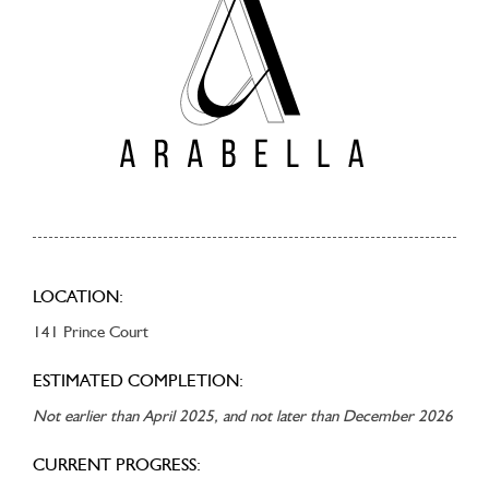
LOCATION:
141 Prince Court
ESTIMATED COMPLETION:
Not earlier than April 2025, and not later than December 2026
CURRENT PROGRESS: