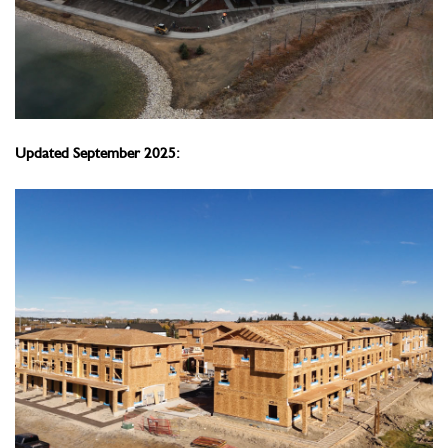
Updated September 2025: