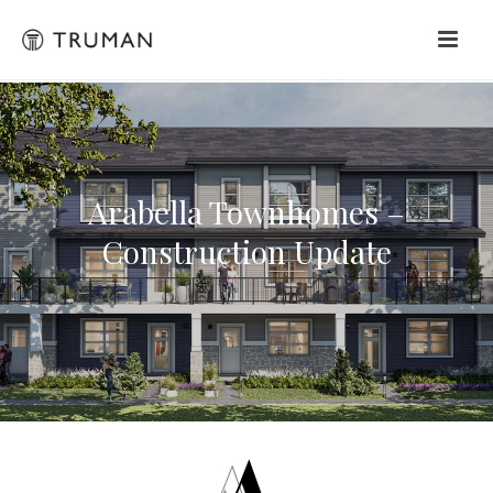
Arabella Townhomes –
Construction Update