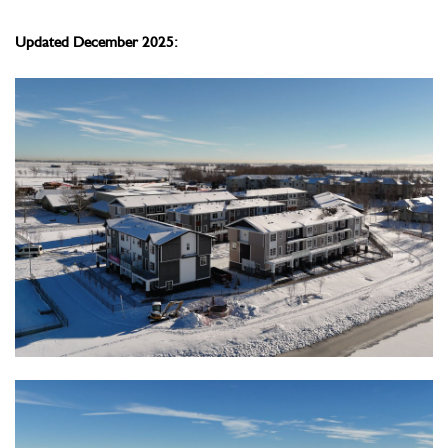
Updated December 2025: