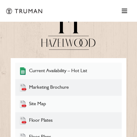
Current Availability – Hot List
Marketing Brochure
Site Map
Floor Plates
Floor Plans