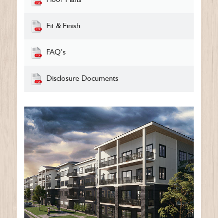
Fit & Finish
FAQ’s
Disclosure Documents