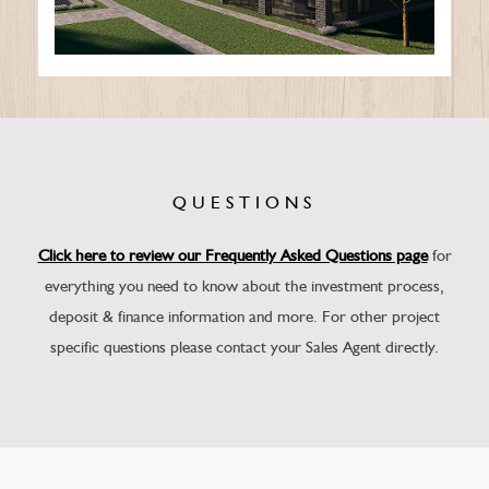
QUESTIONS
Click here to review our Frequently Asked Questions page
for
everything you need to know about the investment process,
deposit & finance information and more. For other project
specific questions please contact your Sales Agent directly.