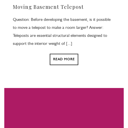
Moving Basement Telepost
Question: Before developing the basement, is it possible
to move a telepost to make a room larger? Answer:
Teleposts are essential structural elements designed to
support the interior weight of [...]
READ MORE