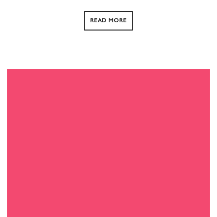
READ MORE