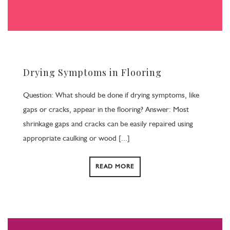
Drying Symptoms in Flooring
Question: What should be done if drying symptoms, like
gaps or cracks, appear in the flooring? Answer: Most
shrinkage gaps and cracks can be easily repaired using
appropriate caulking or wood [...]
READ MORE