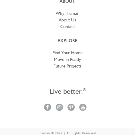
ABOUT
Why Truman
About Us
Contact
EXPLORE
Find Your Home
Move-in Ready
Future Projects
Live better.
®
Truman © 2026 | All Rights Reserved