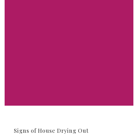
Signs of House Drying Out