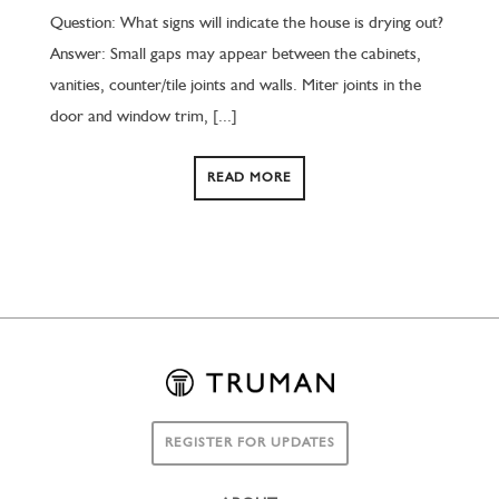
Question: What signs will indicate the house is drying out?
Answer: Small gaps may appear between the cabinets,
vanities, counter/tile joints and walls. Miter joints in the
door and window trim, [...]
READ MORE
REGISTER FOR UPDATES