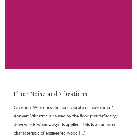
Floor Noise and Vibrations
Question: Why does the floor vibrate or make noise?
Answer: Vibration is caused by the floor joist deflecting
downwards when weight is applied. This is a common
characteristic of engineered wood [...]