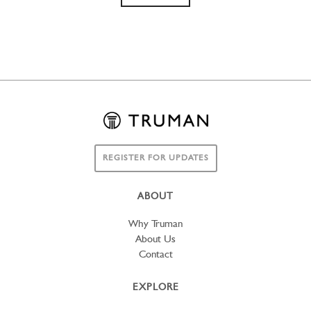
REGISTER FOR UPDATES
ABOUT
Why Truman
About Us
Contact
EXPLORE