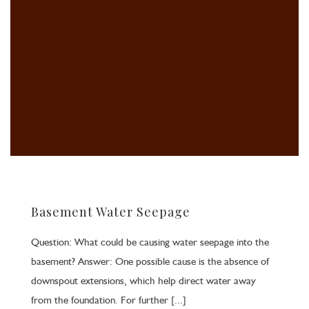
Basement Water Seepage
Question: What could be causing water seepage into the
basement? Answer: One possible cause is the absence of
downspout extensions, which help direct water away
from the foundation. For further [...]