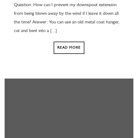
Question: How can I prevent my downspout extension
from being blown away by the wind if I leave it down all
the time? Answer: You can use an old metal coat hanger,
cut and bent into a [...]
READ MORE