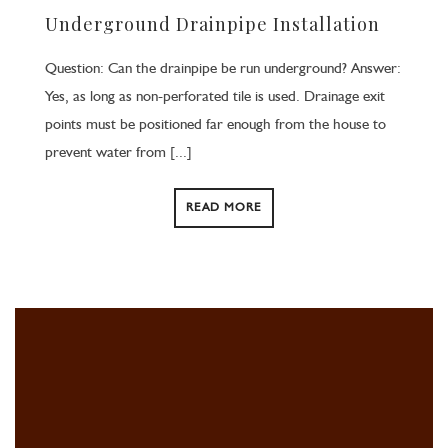
Underground Drainpipe Installation
Question: Can the drainpipe be run underground? Answer:
Yes, as long as non-perforated tile is used. Drainage exit
points must be positioned far enough from the house to
prevent water from [...]
READ MORE