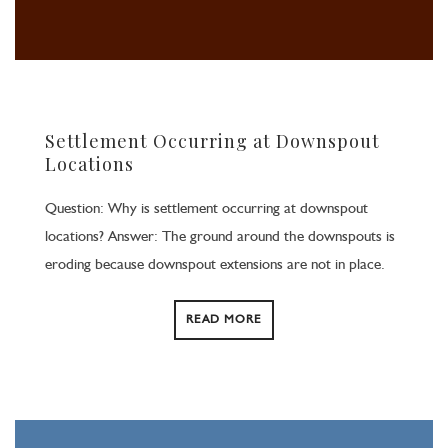
Settlement Occurring at Downspout
Locations
Question: Why is settlement occurring at downspout
locations? Answer: The ground around the downspouts is
eroding because downspout extensions are not in place.
READ MORE