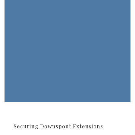
Securing Downspout Extensions