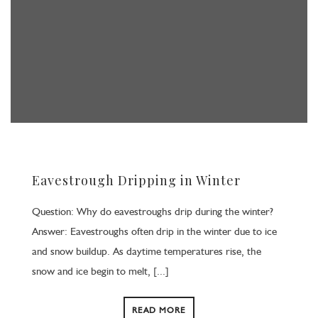
Eavestrough Dripping in Winter
Question: Why do eavestroughs drip during the winter?
Answer: Eavestroughs often drip in the winter due to ice
and snow buildup. As daytime temperatures rise, the
snow and ice begin to melt, [...]
READ MORE