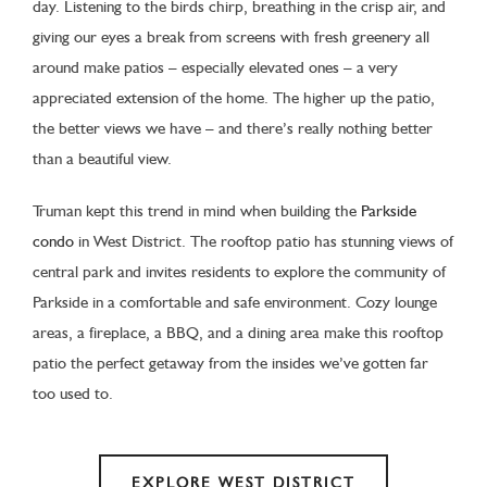
day. Listening to the birds chirp, breathing in the crisp air, and
giving our eyes a break from screens with fresh greenery all
around make patios – especially elevated ones – a very
appreciated extension of the home. The higher up the patio,
the better views we have – and there’s really nothing better
than a beautiful view.
Truman kept this trend in mind when building the
Parkside
condo
in West District. The rooftop patio has stunning views of
central park and invites residents to explore the community of
Parkside in a comfortable and safe environment. Cozy lounge
areas, a fireplace, a BBQ, and a dining area make this rooftop
patio the perfect getaway from the insides we’ve gotten far
too used to.
EXPLORE WEST DISTRICT