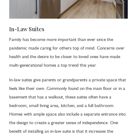
In-Law Suites
Family has become more important than ever since the
pandemic made caring for others top of mind. Concerns over
health and the desire to be closer to loved ones have made
multi-generational homes a top trend this year.
In-law suites give parents or grandparents a private space that
feels like their own. Commonly found on the main floor or in a
basement that has a walkout, these suites often have a
bedroom, small living area, kitchen, and a full bathroom.
Homes with ample space also include a separate entrance into
the design to create a greater sense of independence. One
benefit of installing an in-law suite is that it increases the