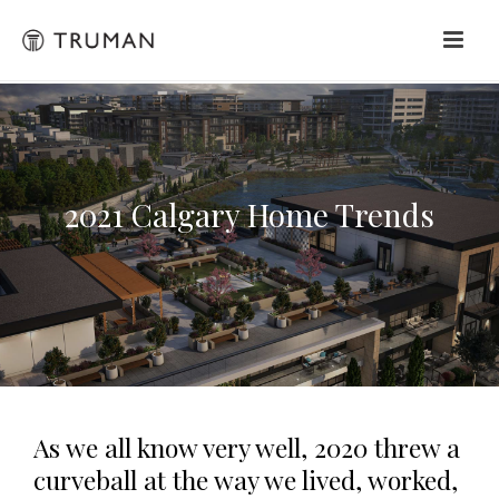
2021 Calgary Home Trends
As we all know very well, 2020 threw a
curveball at the way we lived, worked,