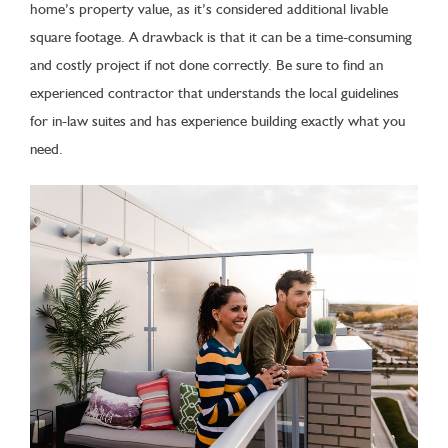
home’s property value, as it’s considered additional livable
square footage. A drawback is that it can be a time-consuming
and costly project if not done correctly. Be sure to find an
experienced contractor that understands the local guidelines
for in-law suites and has experience building exactly what you
need.