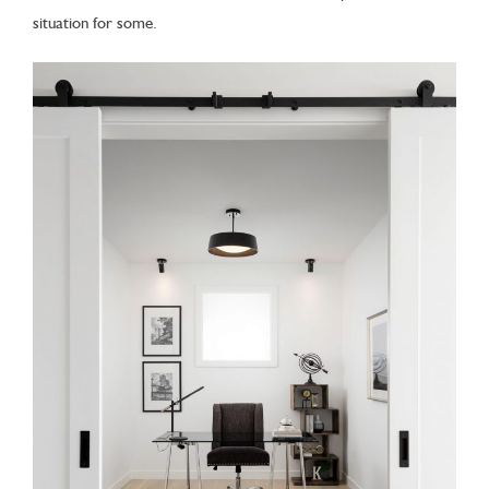
situation for some.