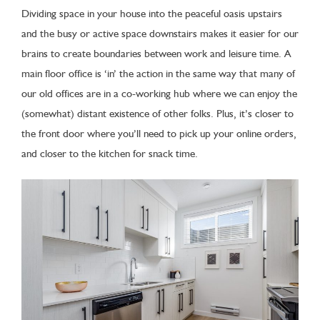
Dividing space in your house into the peaceful oasis upstairs
and the busy or active space downstairs makes it easier for our
brains to create boundaries between work and leisure time. A
main floor office is ‘in’ the action in the same way that many of
our old offices are in a co-working hub where we can enjoy the
(somewhat) distant existence of other folks. Plus, it’s closer to
the front door where you’ll need to pick up your online orders,
and closer to the kitchen for snack time.