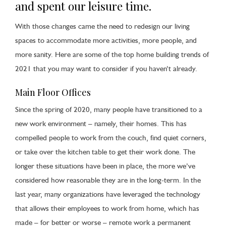
and spent our leisure time.
With those changes came the need to redesign our living
spaces to accommodate more activities, more people, and
more sanity. Here are some of the top home building trends of
2021 that you may want to consider if you haven’t already.
Main Floor Offices
Since the spring of 2020, many people have transitioned to a
new work environment – namely, their homes. This has
compelled people to work from the couch, find quiet corners,
or take over the kitchen table to get their work done. The
longer these situations have been in place, the more we’ve
considered how reasonable they are in the long-term. In the
last year, many organizations have leveraged the technology
that allows their employees to work from home, which has
made – for better or worse – remote work a permanent