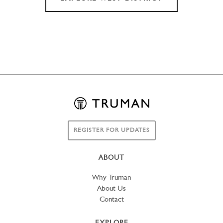
REGISTER FOR UPDATES
ABOUT
Why Truman
About Us
Contact