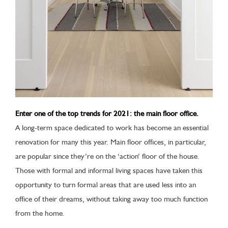
Enter one of the top trends for 2021: the main floor office.
A long-term space dedicated to work has become an essential
renovation for many this year. Main floor offices, in particular,
are popular since they’re on the ‘action’ floor of the house.
Those with formal and informal living spaces have taken this
opportunity to turn formal areas that are used less into an
office of their dreams, without taking away too much function
from the home.