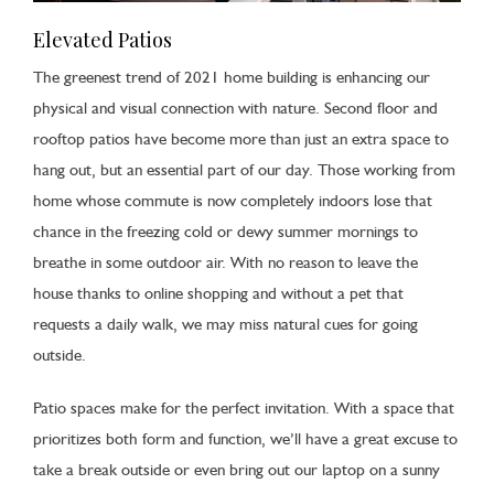
Elevated Patios
The greenest trend of 2021 home building is enhancing our
physical and visual connection with nature. Second floor and
rooftop patios have become more than just an extra space to
hang out, but an essential part of our day. Those working from
home whose commute is now completely indoors lose that
chance in the freezing cold or dewy summer mornings to
breathe in some outdoor air. With no reason to leave the
house thanks to online shopping and without a pet that
requests a daily walk, we may miss natural cues for going
outside.
Patio spaces make for the perfect invitation. With a space that
prioritizes both form and function, we’ll have a great excuse to
take a break outside or even bring out our laptop on a sunny